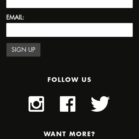
EMAIL:
FOLLOW US
WANT MORE?