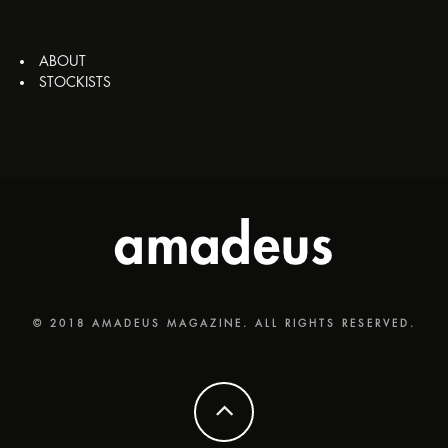
ABOUT
STOCKISTS
© 2018 AMADEUS MAGAZINE. ALL RIGHTS RESERVED.