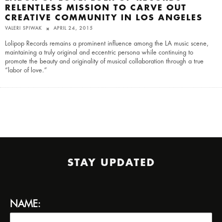
RELENTLESS MISSION TO CARVE OUT
CREATIVE COMMUNITY IN LOS ANGELES
VALERI SPIWAK
APRIL 24, 2015
Lolipop Records remains a prominent influence among the LA music scene,
maintaining a truly original and eccentric persona while continuing to
promote the beauty and originality of musical collaboration through a true
“labor of love.”
STAY UPDATED
NAME: