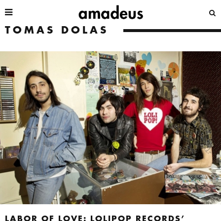
TOMAS DOLAS
LABOR OF LOVE: LOLIPOP RECORDS’