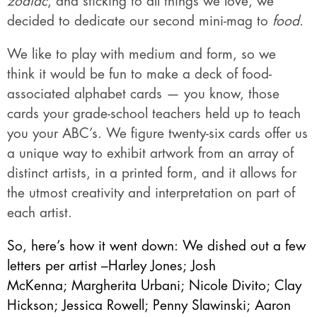
zodiac
, and sticking to all things we love, we
decided to dedicate our second mini-mag to
food
.
We like to play with medium and form, so we
think it would be fun to make a deck of food-
associated alphabet cards — you know, those
cards your grade-school teachers held up to teach
you your ABC’s. We figure twenty-six cards offer us
a unique way to exhibit artwork from an array of
distinct artists, in a printed form, and it allows for
the utmost creativity and interpretation on part of
each artist.
So, here’s how it went down: We dished out a few
letters per artist –
Harley Jones
;
Josh
McKenna
;
Margherita Urbani
;
Nicole Divito
;
Clay
Hickson
; J
essica Rowell
;
Penny Slawinski
;
Aaron