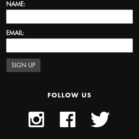
NAME:
EMAIL:
FOLLOW US