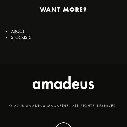
WANT MORE?
ABOUT
STOCKISTS
© 2018 AMADEUS MAGAZINE. ALL RIGHTS RESERVED.