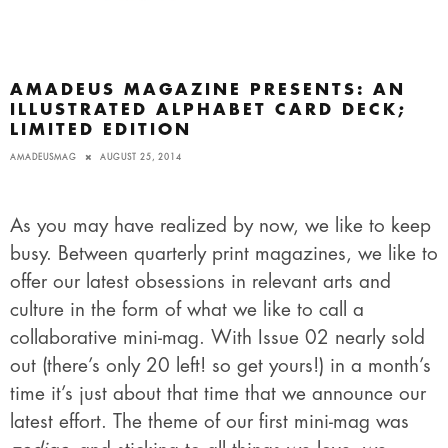
AMADEUS MAGAZINE PRESENTS: AN
ILLUSTRATED ALPHABET CARD DECK;
LIMITED EDITION
AMADEUSMAG
AUGUST 25, 2014
As you may have realized by now, we like to keep
busy. Between quarterly print magazines, we like to
offer our latest obsessions in relevant arts and
culture in the form of what we like to call a
collaborative mini-mag. With Issue 02 nearly sold
out (there’s only 20 left! so get yours!) in a month’s
time it’s just about that time that we announce our
latest effort. The theme of our first mini-mag was