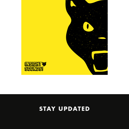
STAY UPDATED