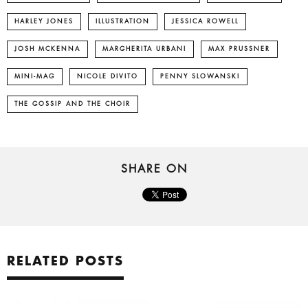
HARLEY JONES
ILLUSTRATION
JESSICA ROWELL
JOSH MCKENNA
MARGHERITA URBANI
MAX PRUSSNER
MINI-MAG
NICOLE DIVITO
PENNY SLOWANSKI
THE GOSSIP AND THE CHOIR
SHARE ON
RELATED POSTS