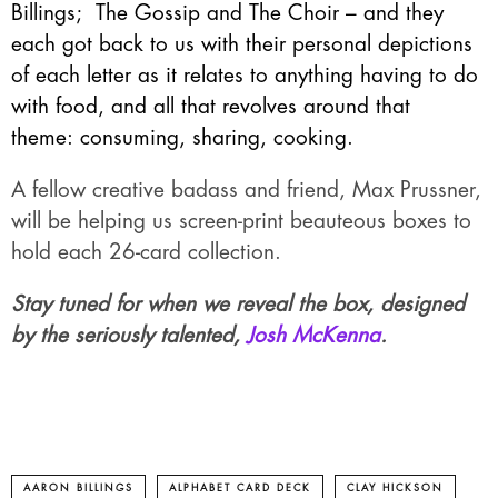
Billings
;
The Gossip and The Choir
– and they
each got back to us with their personal depictions
of each letter as it relates to anything having to do
with food, and all that revolves around that
theme: consuming, sharing, cooking.
A fellow creative badass and friend, Max Prussner,
will be helping us screen-print beauteous boxes to
hold each 26-card collection.
Stay tuned for when we reveal the box, designed
by the seriously talented,
Josh McKenna
.
AARON BILLINGS
ALPHABET CARD DECK
CLAY HICKSON