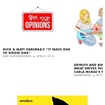
NICK & MATT ZAREMBA’S “IT TAKES ONE
TO KNOW ONE”
ALEX KHATCHADOURIAN
APRIL 4, 2018
DONUTS AND BIKE
WHAT DRIVES THE
CARLA MCRAE’S N
AMADEUSMAG
NOVEM