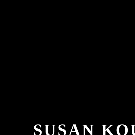
SUSAN KO