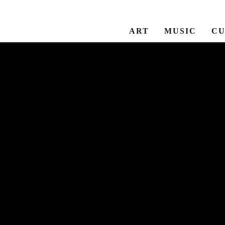
ART
MUSIC
CU