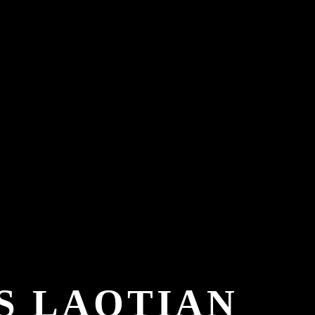
S LAOTIAN