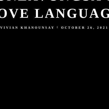
OVE LANGUA
VIVIAN KHANOUNSAY
OCTOBER 26, 2021