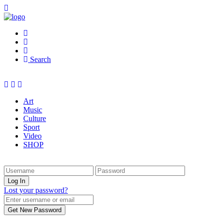
Search
Art
Music
Culture
Sport
Video
SHOP
Lost your password?