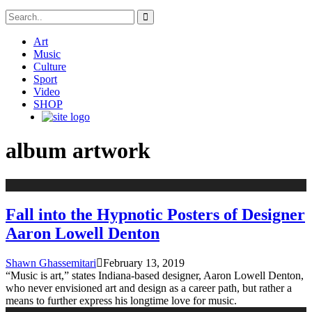
Art
Music
Culture
Sport
Video
SHOP
album artwork
Fall into the Hypnotic Posters of Designer
Aaron Lowell Denton
Shawn Ghassemitari
February 13, 2019
“Music is art,” states Indiana-based designer, Aaron Lowell Denton,
who never envisioned art and design as a career path, but rather a
means to further express his longtime love for music.