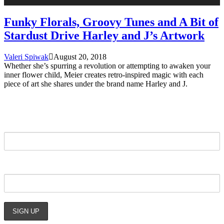
Funky Florals, Groovy Tunes and A Bit of
Stardust Drive Harley and J’s Artwork
Valeri Spiwak
August 20, 2018
Whether she’s spurring a revolution or attempting to awaken your
inner flower child, Meier creates retro-inspired magic with each
piece of art she shares under the brand name Harley and J.
STAY UPDATED
NAME:
EMAIL: