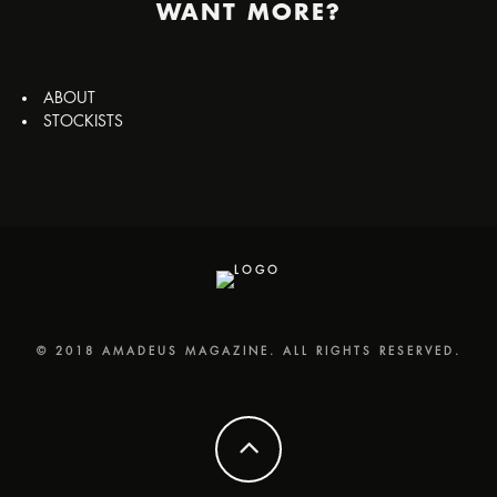
WANT MORE?
ABOUT
STOCKISTS
© 2018 AMADEUS MAGAZINE. ALL RIGHTS RESERVED.