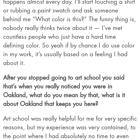
happens almost every day. I’ll start touching a shirt
or rubbing a paint swatch and ask someone
behind me “What color is this?” The funny thing is,
nobody really thinks twice about it — I’ve met
countless people who just have a hard time
defining color. So yeah if by chance I do use color
in my work, it’s usually based on a feeling I had
about it.
After you stopped going to art school you said
that’s when you really noticed you were in
Oakland, what do you mean by that, what is it
about Oakland that keeps you here?
Art school was really helpful for me for very specific
reasons, but my experience was very contained, to
the point where I had absolutely no time to even