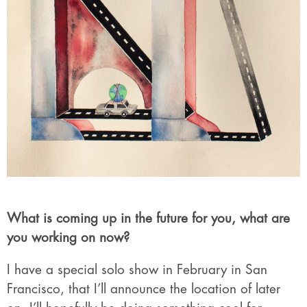
What is coming up in the future for you, what are
you working on now?
I have a special solo show in February in San
Francisco, that I’ll announce the location of later