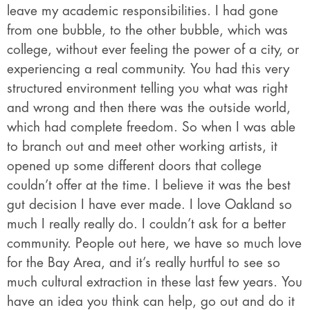
leave my academic responsibilities. I had gone
from one bubble, to the other bubble, which was
college, without ever feeling the power of a city, or
experiencing a real community. You had this very
structured environment telling you what was right
and wrong and then there was the outside world,
which had complete freedom. So when I was able
to branch out and meet other working artists, it
opened up some different doors that college
couldn’t offer at the time. I believe it was the best
gut decision I have ever made. I love Oakland so
much I really really do. I couldn’t ask for a better
community. People out here, we have so much love
for the Bay Area, and it’s really hurtful to see so
much cultural extraction in these last few years. You
have an idea you think can help, go out and do it