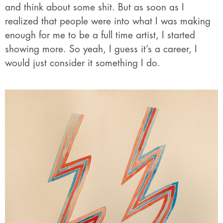
and think about some shit. But as soon as I
realized that people were into what I was making
enough for me to be a full time artist, I started
showing more. So yeah, I guess it’s a career, I
would just consider it something I do.