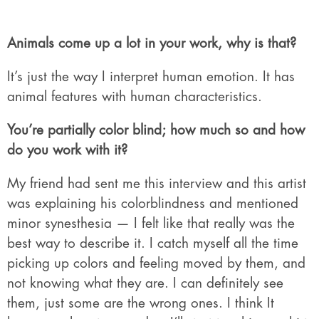
Animals come up a lot in your work, why is that?
It’s just the way I interpret human emotion. It has
animal features with human characteristics.
You’re partially color blind; how much so and how
do you work with it?
My friend had sent me this interview and this artist
was explaining his colorblindness and mentioned
minor synesthesia — I felt like that really was the
best way to describe it. I catch myself all the time
picking up colors and feeling moved by them, and
not knowing what they are. I can definitely see
them, just some are the wrong ones. I think It