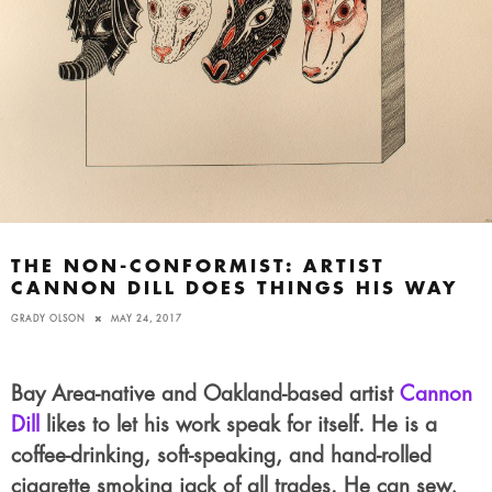
THE NON-CONFORMIST: ARTIST
CANNON DILL DOES THINGS HIS WAY
GRADY OLSON
MAY 24, 2017
Bay Area-native and Oakland-based artist
Cannon
Dill
likes to let his work speak for itself. He is a
coffee-drinking, soft-speaking, and hand-rolled
cigarette smoking jack of all trades. He can sew,