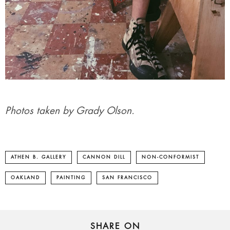
Photos taken by Grady Olson.
ATHEN B. GALLERY
CANNON DILL
NON-CONFORMIST
OAKLAND
PAINTING
SAN FRANCISCO
SHARE ON