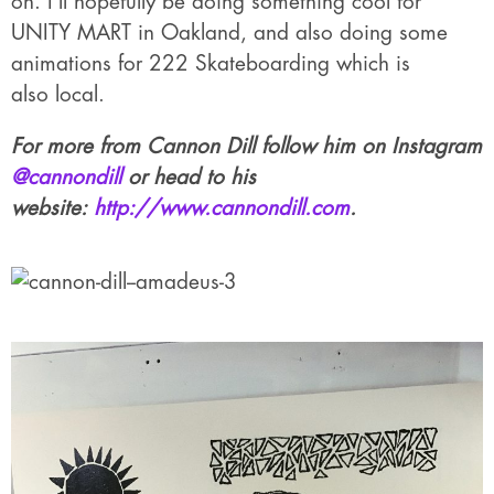
on. I’ll hopefully be doing something cool for
UNITY MART in Oakland, and also doing some
animations for 222 Skateboarding which is
also local.
For more from Cannon Dill follow him on Instagram
@cannondill
or head to his
website:
http://www.cannondill.com
.