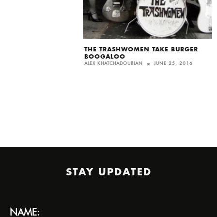
THE TRASHWOMEN TAKE BURGER
BOOGALOO
ALEX KHATCHADOURIAN
JUNE 25, 2016
STAY UPDATED
NAME: