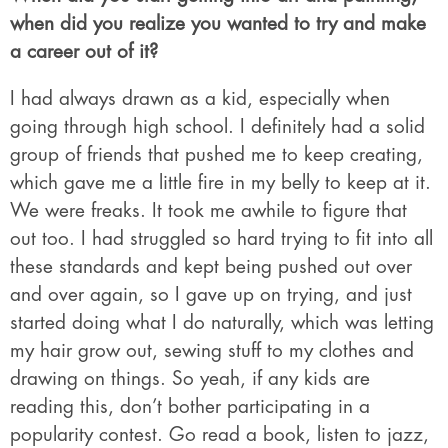
when did you realize you wanted to try and make
a career out of it?
I had always drawn as a kid, especially when
going through high school. I definitely had a solid
group of friends that pushed me to keep creating,
which gave me a little fire in my belly to keep at it.
We were freaks. It took me awhile to figure that
out too. I had struggled so hard trying to fit into all
these standards and kept being pushed out over
and over again, so I gave up on trying, and just
started doing what I do naturally, which was letting
my hair grow out, sewing stuff to my clothes and
drawing on things. So yeah, if any kids are
reading this, don’t bother participating in a
popularity contest. Go read a book, listen to jazz,