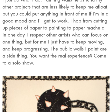
other projects that are less likely to keep me afloat,
but you could put anything in front of me if I’m in a
good mood and I’ll get to work. I hop from cutting
up pieces of paper to painting to paper mache all
in one day. I respect other artists who can focus on
one thing, but for me I just have to keep moving,
and keep progressing. The public walls I paint are
a side thing. You want the real experience? Come
to a solo show.