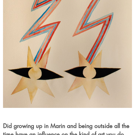
Did growing up in Marin and being outside all the
time have an influence on the kind of art you do