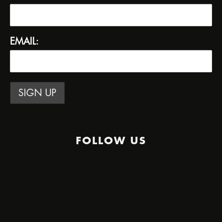
EMAIL:
FOLLOW US