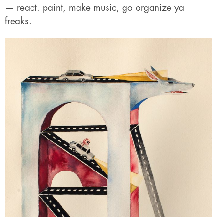
— react. paint, make music, go organize ya
freaks.