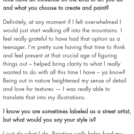
and what you choose to create and paint?
Definitely, at any moment if I felt overwhelmed I
would just start walking off into the mountains. I
feel really grateful to have had that option as a
teenager. I’m pretty sure having that time to think
and feel present at that crucial age of figuring
things out – helped bring clarity to what I really
wanted to do with all this time I have – ya know?
Being out in nature heightened my sense of detail
and love for textures — I was really able to
translate that into my illustrations.
I know you are sometimes labeled as a street artist,
but what would you say your style is?
I just do what I do. Painting walls helps fund my