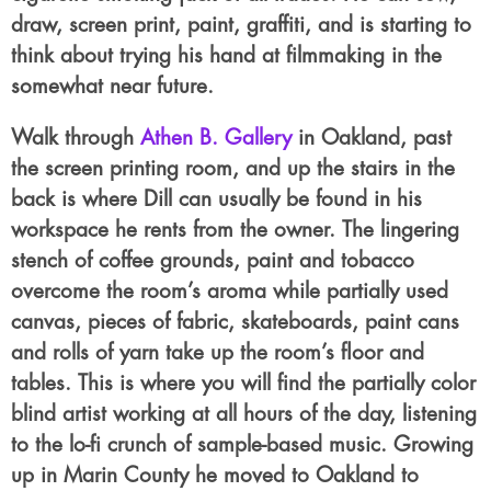
draw, screen print, paint, graffiti, and is starting to
think about trying his hand at filmmaking in the
somewhat near future.
Walk through
Athen B. Gallery
in Oakland, past
the screen printing room, and up the stairs in the
back is where Dill can usually be found in his
workspace he rents from the owner. The lingering
stench of coffee grounds, paint and tobacco
overcome the room’s aroma while partially used
canvas, pieces of fabric, skateboards, paint cans
and rolls of yarn take up the room’s floor and
tables. This is where you will find the partially color
blind artist working at all hours of the day, listening
to the lo-fi crunch of sample-based music. Growing
up in Marin County he moved to Oakland to