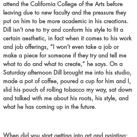
attend the California College of the Arts before
leaving due to new faculty and the pressure they
put on him to be more academic in his creations.
Dill isn’t one to try and conform his style to fit a
certain aesthetic, in fact when it comes to his work
and job offerings, “I won’t even take a job or
make a piece for someone if they try and tell me
what to do and what to create,” he says. On a
Saturday afternoon Dill brought me into his studio,
made a pot of coffee, poured a cup for him and I,
slid his pouch of rolling tobacco my way, sat down
and talked with me about his roots, his style, and
what he has coming up in the future.
When did you start getting into art and painting;