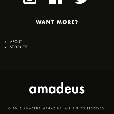
WANT MORE?
ABOUT
STOCKISTS
© 2018 AMADEUS MAGAZINE. ALL RIGHTS RESERVED.