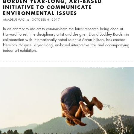
BORDEN YEAR-LONG, ART-BASED
INITIATIVE TO COMMUNICATE
ENVIRONMENTAL ISSUES
AMADEUSMAG
OCTOBER 6, 2017
In an attempt to use art to communicate the latest research being done at
Harvard Forest, interdisciplinary artist and designer, David Buckley Borden in
collaboration with internationally noted scientist Aaron Ellison, has created
Hemlock Hospice, a year-long, art-based interpretive trail and accompanying
indoor art exhibition.