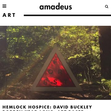
ART
HEMLOCK HOSPICE: DAVID BUCKLEY