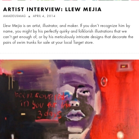
ARTIST INTERVIEW: LLEW MEJIA
AMADEUSMAG
APRIL 4, 2014
Llew Mejia is an artist, illustrator, and maker. If you don’t recognize him by
name, you might by his perfectly quirky and folklorish illustrations that we
can't get enough of, or by his meticulously intricate designs that decorate the
pairs of swim trunks for sale at your local Target store.