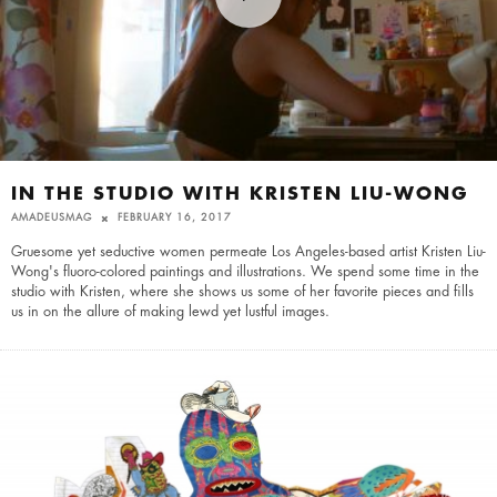
IN THE STUDIO WITH KRISTEN LIU-WONG
AMADEUSMAG
FEBRUARY 16, 2017
Gruesome yet seductive women permeate Los Angeles-based artist Kristen Liu-
Wong's fluoro-colored paintings and illustrations. We spend some time in the
studio with Kristen, where she shows us some of her favorite pieces and fills
us in on the allure of making lewd yet lustful images.