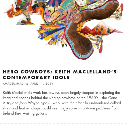
HERO COWBOYS: KEITH MACLELLAND’S
CONTEMPORARY IDOLS
AMADEUSMAG
APRIL 11, 2014
Keith Maclelland’s work has always been largely steeped in exploring the
imagined notions behind the singing cowboys of the 1950’s – the Gene
Autry and John Wayne types – who, with their fancily embroidered collard-
shirts and leather chaps, could seemingly solve small-town problems from
behind their wailing guitars.