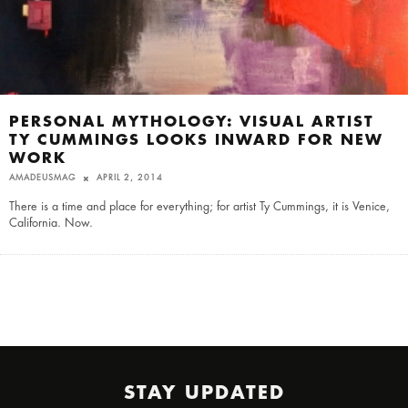
PERSONAL MYTHOLOGY: VISUAL ARTIST
TY CUMMINGS LOOKS INWARD FOR NEW
WORK
AMADEUSMAG
APRIL 2, 2014
There is a time and place for everything; for artist Ty Cummings, it is Venice,
California. Now.
STAY UPDATED