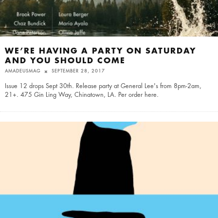
WE’RE HAVING A PARTY ON SATURDAY
AND YOU SHOULD COME
AMADEUSMAG
SEPTEMBER 28, 2017
Issue 12 drops Sept 30th. Release party at General Lee's from 8pm-2am,
21+. 475 Gin Ling Way, Chinatown, LA. Per order here.