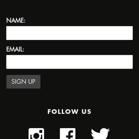
NAME:
EMAIL:
FOLLOW US