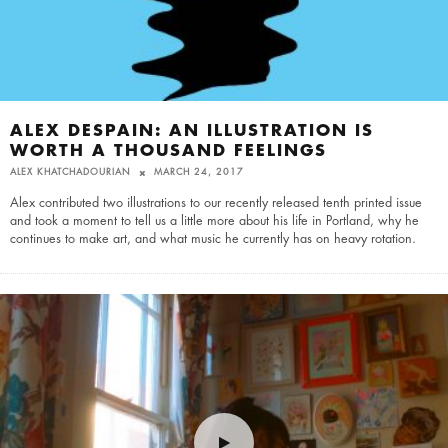
ALEX DESPAIN: AN ILLUSTRATION IS
WORTH A THOUSAND FEELINGS
ALEX KHATCHADOURIAN
MARCH 24, 2017
Alex contributed two illustrations to our recently released tenth printed issue
and took a moment to tell us a little more about his life in Portland, why he
continues to make art, and what music he currently has on heavy rotation.