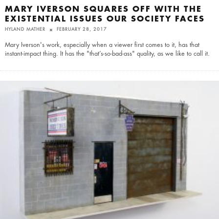
MARY IVERSON SQUARES OFF WITH THE
EXISTENTIAL ISSUES OUR SOCIETY FACES
HYLAND MATHER
FEBRUARY 28, 2017
Mary Iverson's work, especially when a viewer first comes to it, has that
instant-impact thing. It has the "that’s-so-bad-ass" quality, as we like to call it.