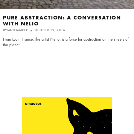
PURE ABSTRACTION: A CONVERSATION
WITH NELIO
HYLAND MATHER
OCTOBER 19, 2016
From Lyon, France, the artist Nelio, is a force for abstraction on the streets of
the planet.