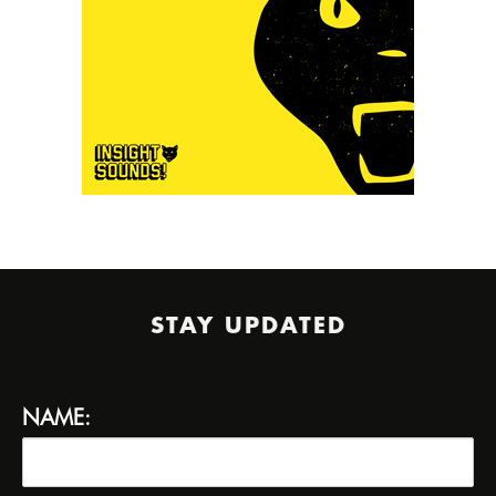
STAY UPDATED
NAME: