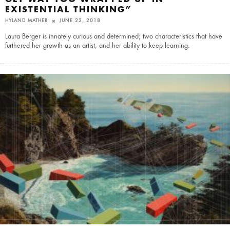
EXISTENTIAL THINKING”
HYLAND MATHER
JUNE 22, 2018
Laura Berger is innately curious and determined; two characteristics that have
furthered her growth as an artist, and her ability to keep learning.