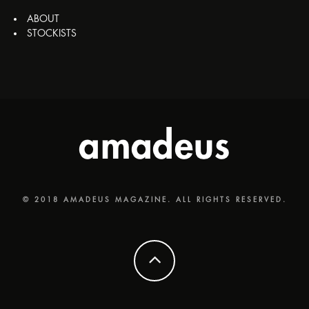
ABOUT
STOCKISTS
© 2018 AMADEUS MAGAZINE. ALL RIGHTS RESERVED.