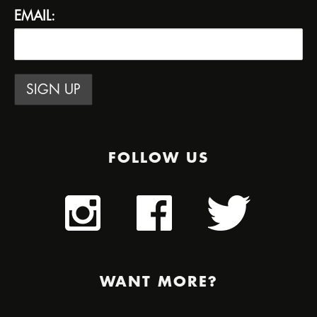
EMAIL:
FOLLOW US
WANT MORE?