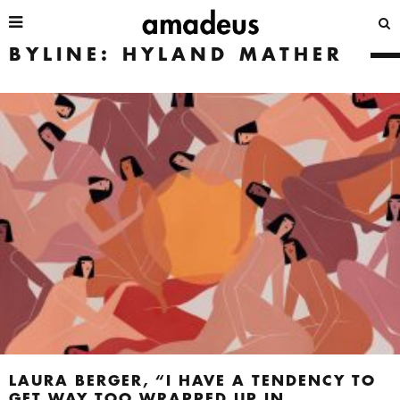
BYLINE: HYLAND MATHER
LAURA BERGER, “I HAVE A TENDENCY TO
GET WAY TOO WRAPPED UP IN