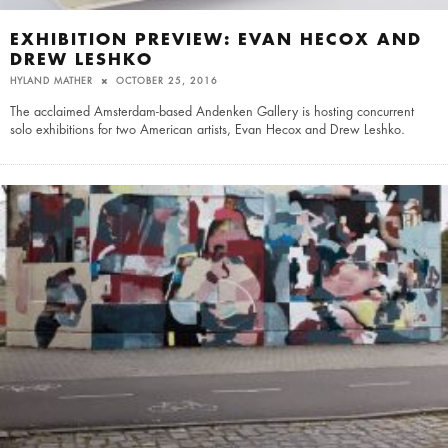
EXHIBITION PREVIEW: EVAN HECOX AND
DREW LESHKO
HYLAND MATHER
OCTOBER 25, 2016
The acclaimed Amsterdam-based Andenken Gallery is hosting concurrent
solo exhibitions for two American artists, Evan Hecox and Drew Leshko.