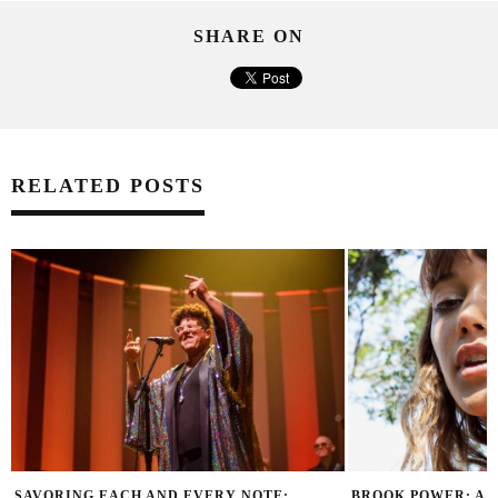
SHARE ON
RELATED POSTS
SAVORING EACH AND EVERY NOTE:
BROOK POWER: A 