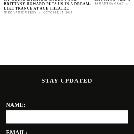
BRITTANY HOWARD PUTS US IN A DREAM-
SAMANTHA GRAD
S
LIKE TRANCE AT ACE THEATRE
NIKO VAN EIMEREN
OCTOBER 15, 2019
STAY UPDATED
NAME:
EMAIL: