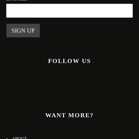
FOLLOW US
WANT MORE?
ABOUT