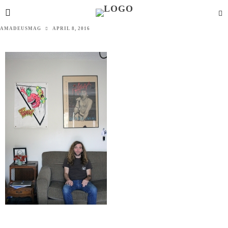
AMADEUSMAG
APRIL 8, 2016