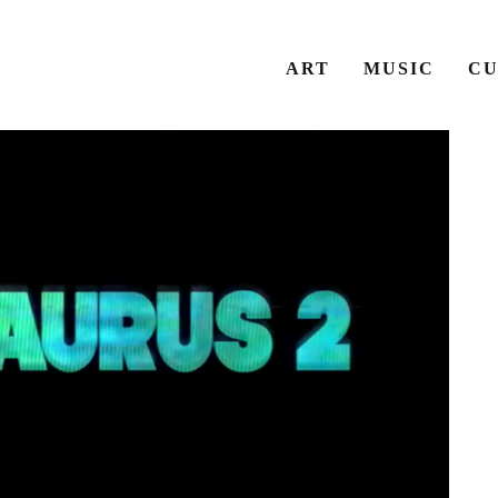
ART
MUSIC
CU