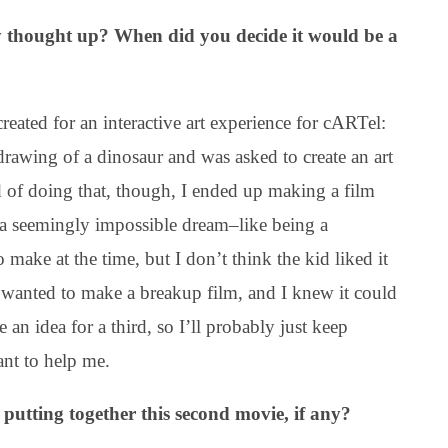
y thought up? When did you decide it would be a
reated for an interactive art experience for cARTel:
drawing of a dinosaur and was asked to create an art
ead of doing that, though, I ended up making a film
 a seemingly impossible dream–like being a
o make at the time, but I don’t think the kid liked it
wanted to make a breakup film, and I knew it could
 an idea for a third, so I’ll probably just keep
ant to help me.
 putting together this second movie, if any?