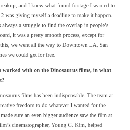
a breakup, and I knew what found footage I wanted to
2 was giving myself a deadline to make it happen.
always a struggle to find the overlap in people’s
oard, it was a pretty smooth process, except for
For this, we went all the way to Downtown LA, San
es we could get for free.
you worked with on the Dinosaurus films, in what
t?
nosaurus films has been indispensable. The team at
reative freedom to do whatever I wanted for the
l made sure an even bigger audience saw the film at
 film’s cinematographer, Young G. Kim, helped