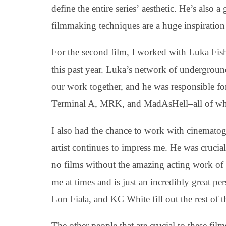
define the entire series’ aesthetic. He’s also a
filmmaking techniques are a huge inspiration
For the second film, I worked with Luka Fish
this past year. Luka’s network of undergroun
our work together, and he was responsible fo
Terminal A, MRK, and MadAsHell–all of whic
I also had the chance to work with cinematog
artist continues to impress me. He was crucia
no films without the amazing acting work of 
me at times and is just an incredibly great p
Lon Fiala, and KC White fill out the rest of the
The other people that are crucial to these f