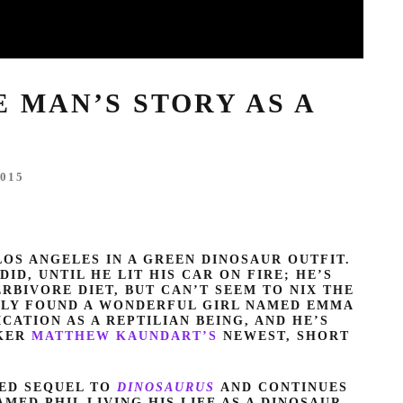
E MAN’S STORY AS A
015
OS ANGELES IN A GREEN DINOSAUR OUTFIT.
DID, UNTIL HE LIT HIS CAR ON FIRE; HE’S
RBIVORE DIET, BUT CAN’T SEEM TO NIX THE
NTLY FOUND A WONDERFUL GIRL NAMED EMMA
ICATION AS A REPTILIAN BEING, AND HE’S
AKER
MATTHEW KAUNDART’S
NEWEST, SHORT
TED SEQUEL TO
DINOSAURUS
AND CONTINUES
ED PHIL LIVING HIS LIFE AS A DINOSAUR.