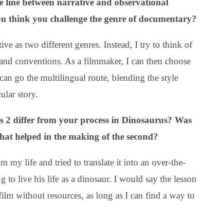
 line between narrative and observational
ou think you challenge the genre of documentary?
ve as two different genres. Instead, I try to think of
 and conventions. As a filmmaker, I can then choose
can go the multilingual route, blending the style
ular story.
s 2 differ from your process in Dinosaurus? Was
that helped in the making of the second?
 my life and tried to translate it into an over-the-
ng to live his life as a dinosaur. I would say the lesson
 film without resources, as long as I can find a way to