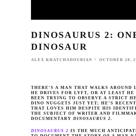
DINOSAURUS 2: ON
DINOSAUR
ALEX KHATCHADOURIAN
OCTOBER 28, 2
THERE’S A MAN THAT WALKS AROUND L
HE DRIVES FOR LYFT, OR AT LEAST HE 
BEEN TRYING TO OBSERVE A STRICT HE
DINO NUGGETS JUST YET; HE’S RECE
THAT LOVES HIM DESPITE HIS IDENTIF
THE SUBJECT OF WRITER AND FILMM
DOCUMENTARY
DINOSAURUS 2.
DINOSAURUS 2
IS THE MUCH ANTICIPA
TO DOCUMENT THE STORY OF A MAN NAM