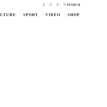
SEARCH
LTURE
SPORT
VIDEO
SHOP