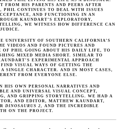
T FROM HIS PARENTS AND PEERS AFTER
, PHIL CONTINUES TO DEAL WITH ISSUES
ACCEPTANCE, AND FUNCTIONING IN AN
HROUGH KAUNDART’S EXPLORATORY,
TELLING, WE WITNESS HOW DIFFERENCE CAN
JUDICE.
 UNIVERSITY OF SOUTHERN CALIFORNIA’S
ME VIDEOS AND FOUND PICTURES AND
OF PHIL GOING ABOUT HIS DAILY LIFE, TO
SHING MIXED MEDIA SHORT. SIMILAR TO
 KAUNDART’S EXPERIMENTAL APPROACH
FIND VISUAL WAYS OF GETTING THE
 A SINGLE CHARACTER. AND IN MOST CASES,
FERENT FROM EVERYONE ELSE.
IN HIS OWN PERSONAL NARRATIVES AND
IBLE AND UNIVERSAL VISUAL CONCEPT,
G, AND GRIPPING STORYTELLING. WE HAD A
CTOR, AND EDITOR, MATTHEW KAUNDART,
OR
DINOSAURUS 2,
AND THE INCREDIBLE
TH ON THE PROJECT.