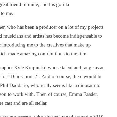
 great friend of mine, and his gorilla
 to me.
er, who has been a producer on a lot of my projects
d musicians and artists has become indispensable to
r introducing me to the creatives that make up
h made amazing contributions to the film.
rapher Kyle Krupinski, whose talent and range as an
l for “Dinosaurus 2”. And of course, there would be
Phil Daddario, who really seems like a dinosaur to
erson to work with. Then of course, Emma Fassler,
 cast and are all stellar.
ilms are my parents, who always lugged around a VHS