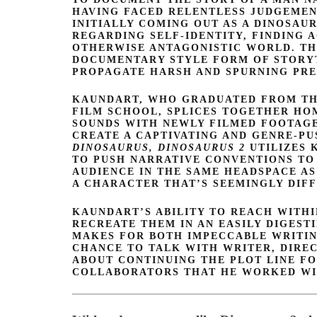
HAVING FACED RELENTLESS JUDGEMEN
INITIALLY COMING OUT AS A DINOSAUR
REGARDING SELF-IDENTITY, FINDING 
OTHERWISE ANTAGONISTIC WORLD. T
DOCUMENTARY STYLE FORM OF STORY
PROPAGATE HARSH AND SPURNING PRE
KAUNDART, WHO GRADUATED FROM THE
FILM SCHOOL, SPLICES TOGETHER HO
SOUNDS WITH NEWLY FILMED FOOTAGE 
CREATE A CAPTIVATING AND GENRE-PU
DINOSAURUS, DINOSAURUS 2
UTILIZES
TO PUSH NARRATIVE CONVENTIONS TO 
AUDIENCE IN THE SAME HEADSPACE AS
A CHARACTER THAT’S SEEMINGLY DIF
KAUNDART’S ABILITY TO REACH WITH
RECREATE THEM IN AN EASILY DIGEST
MAKES FOR BOTH IMPECCABLE WRITIN
CHANCE TO TALK WITH WRITER, DIRE
ABOUT CONTINUING THE PLOT LINE F
COLLABORATORS THAT HE WORKED WI