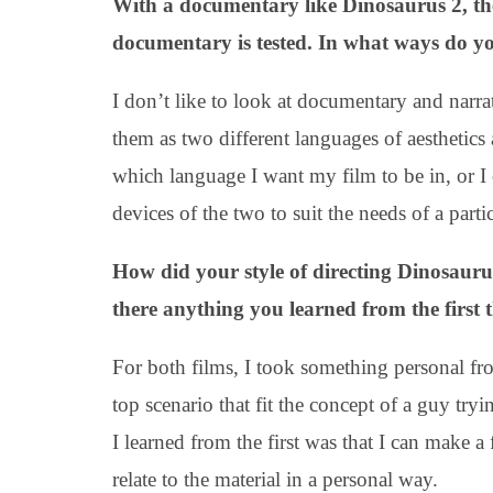
With a documentary like Dinosaurus 2, the
documentary is tested. In what ways do y
I don’t like to look at documentary and narrati
them as two different languages of aesthetics
which language I want my film to be in, or I 
devices of the two to suit the needs of a partic
How did your style of directing Dinosauru
there anything you learned from the first 
For both films, I took something personal from
top scenario that fit the concept of a guy tryi
I learned from the first was that I can make a
relate to the material in a personal way.