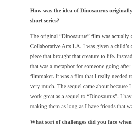
How was the idea of Dinosaurus originall
short series?
The original “Dinosaurus” film was actually c
Collaborative Arts LA. I was given a child’s 
piece that brought that creature to life. Inst
that was a metaphor for someone going after
filmmaker. It was a film that I really needed t
very much. The sequel came about because I 
work great as a sequel to “Dinosaurus”. I have
making them as long as I have friends that w
What sort of challenges did you face when