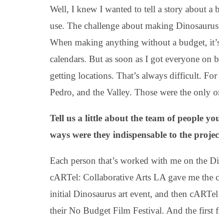
Well, I knew I wanted to tell a story about 
use. The challenge about making Dinosaurus 
When making anything without a budget, it’s 
calendars. But as soon as I got everyone on b
getting locations. That’s always difficult. 
Pedro, and the Valley. Those were the only on
Tell us a little about the team of people 
ways were they indispensable to the projec
Each person that’s worked with me on the Di
cARTel: Collaborative Arts LA gave me the c
initial Dinosaurus art event, and then cARTe
their No Budget Film Festival. And the first