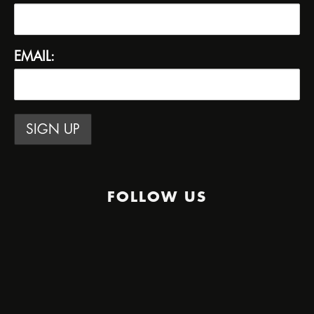
EMAIL:
FOLLOW US