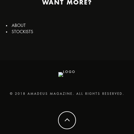
WANT MORE?
ABOUT
STOCKISTS
© 2018 AMADEUS MAGAZINE. ALL RIGHTS RESERVED.