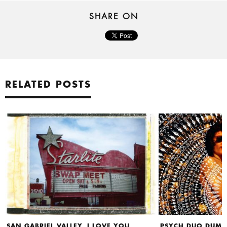
SHARE ON
RELATED POSTS
SAN GABRIEL VALLEY, I LOVE YOU
PSYCH DUO DUMB