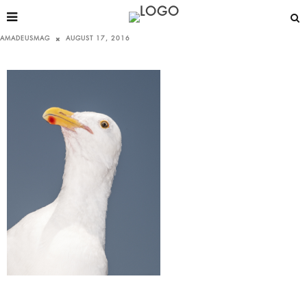
AMADEUSMAG
AUGUST 17, 2016