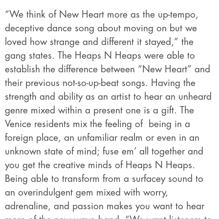
“We think of New Heart more as the up-tempo,
deceptive dance song about moving on but we
loved how strange and different it stayed,” the
gang states. The Heaps N Heaps were able to
establish the difference between “New Heart” and
their previous not-so-up-beat songs. Having the
strength and ability as an artist to hear an unheard
genre mixed within a present one is a gift. The
Venice residents mix the feeling of being in a
foreign place, an unfamiliar realm or even in an
unknown state of mind; fuse em’ all together and
you get the creative minds of Heaps N Heaps
.
Being able to transform from a surfacey sound to
an overindulgent gem mixed with worry,
adrenaline, and passion makes you want to hear