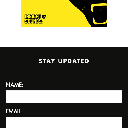
STAY UPDATED
NAME:
EMAIL: