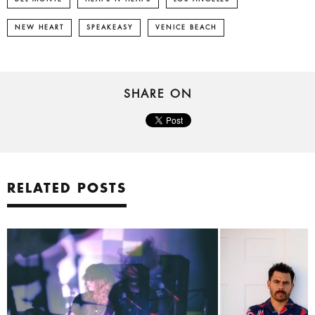
NEW HEART
SPEAKEASY
VENICE BEACH
SHARE ON
RELATED POSTS