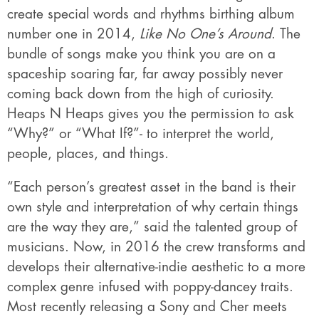
create special words and rhythms birthing album
number one in 2014,
Like No One’s Around
. The
bundle of songs make you think you are on a
spaceship soaring far, far away possibly never
coming back down from the high of curiosity.
Heaps N Heaps gives you the permission to ask
“Why?” or “What If?”- to interpret the world,
people, places, and things.
“Each person’s greatest asset in the band is their
own style and interpretation of why certain things
are the way they are,” said the talented group of
musicians. Now, in 2016 the crew transforms and
develops their alternative-indie aesthetic to a more
complex genre infused with poppy-dancey traits.
Most recently releasing a Sony and Cher meets