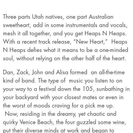
Three parts Utah natives, one part Australian
sweetheart, add in some instrumentals and vocals,
mesh it all together, and you get Heaps N Heaps.
With a recent track release, “New Heart,” Heaps
N Heaps defies what it means to be a one-minded
soul, without relying on the other half of the heart.
Dan, Zack, John and Alisa formed an all-the-time
kind of band. The type of music you listen to on
your way to a festival down the 105, sunbathing in
your backyard with your closest mates or even in
the worst of moods craving for a pick me up.
Now, residing in the dreamy, yet chaotic and
quirky Venice Beach, the four guzzled some wine,
put their diverse minds at work and began to