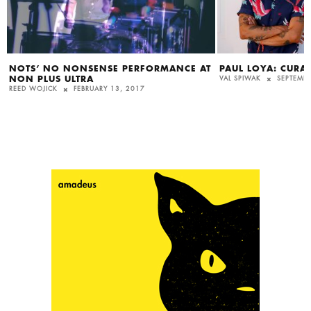
NOTS’ NO NONSENSE PERFORMANCE AT
PAUL LOYA: CURAT
NON PLUS ULTRA
VAL SPIWAK
SEPTEMBE
REED WOJICK
FEBRUARY 13, 2017