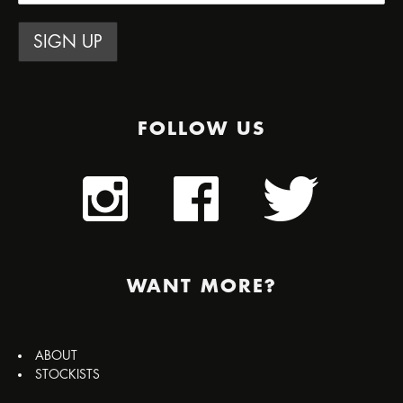
FOLLOW US
WANT MORE?
ABOUT
STOCKISTS