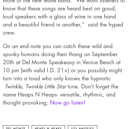
more of the new wave band. “We want listeners to
know that these songs are heard best on good,
loud speakers with a glass of wine in one hand
and a beautiful friend in another,” said the hyped
crew.
On an end note you can catch these wild and
spunky humans doing their thang on September
20th at Del Monte Speakeasy in Venice Beach at
10 pm (with valid I.D. 21+) or you possibly might
turn into a toad who only knows the hypnotic
Twinkle, Twinkle Little Star
tune. Don’t forget the
name Heaps N Heaps- versatile, rhythmic, and
thought provoking;
Now go listen!
DEL MONTE
HEAPS N HEAPS
LOS ANGELES