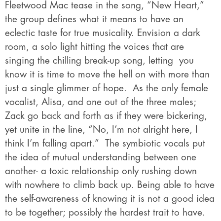
Fleetwood Mac tease in the song, “New Heart,”
the group defines what it means to have an
eclectic taste for true musicality. Envision a dark
room, a solo light hitting the voices that are
singing the chilling break-up song, letting you
know it is time to move the hell on with more than
just a single glimmer of hope. As the only female
vocalist, Alisa, and one out of the three males;
Zack go back and forth as if they were bickering,
yet unite in the line, “No, I’m not alright here, I
think I’m falling apart.” The symbiotic vocals put
the idea of mutual understanding between one
another- a toxic relationship only rushing down
with nowhere to climb back up. Being able to have
the self-awareness of knowing it is not a good idea
to be together; possibly the hardest trait to have.