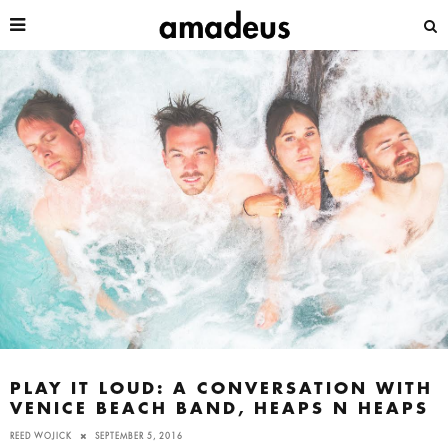
PLAY IT LOUD: A CONVERSATION WITH
VENICE BEACH BAND, HEAPS N HEAPS
REED WOJICK
SEPTEMBER 5, 2016