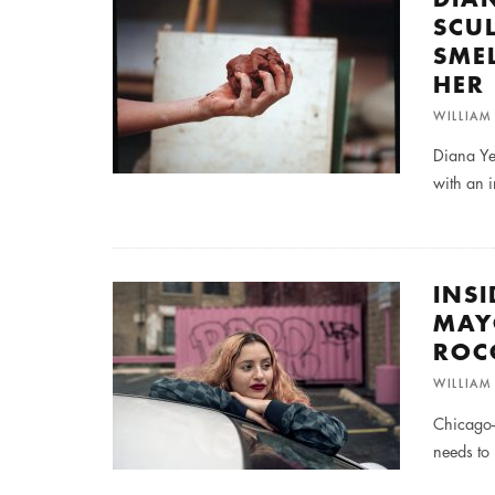
SCU
SME
HER
WILLIA
Diana Ye
with an i
INS
MAY
ROC
WILLIA
Chicago-
needs to 