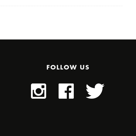
FOLLOW US