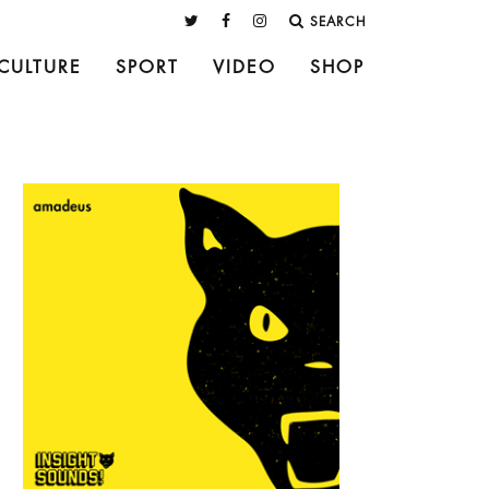
SEARCH
CULTURE
SPORT
VIDEO
SHOP