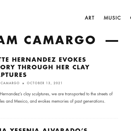
ART
MUSIC
LIAM CAMARGO
ETTE HERNANDEZ EVOKES
ORY THROUGH HER CLAY
LPTURES
M CAMARGO
OCTOBER 13, 2021
e Hernandez’s clay sculptures, we are transported to the streets of
les and Mexico, and evokes memories of past generations.
NA YESENIA ALVARADO’S