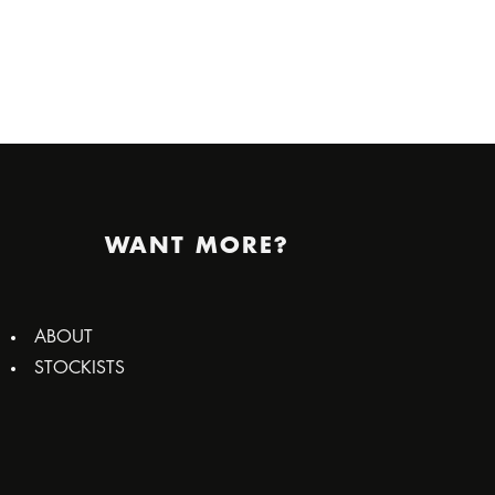
WANT MORE?
ABOUT
STOCKISTS