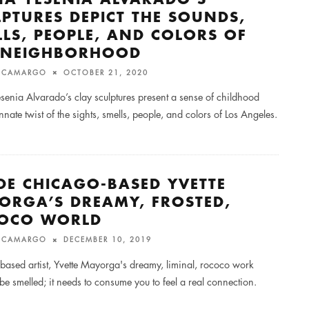
LPTURES DEPICT THE SOUNDS,
LLS, PEOPLE, AND COLORS OF
 NEIGHBORHOOD
M CAMARGO
OCTOBER 21, 2020
senia Alvarado’s clay sculptures present a sense of childhood
nnate twist of the sights, smells, people, and colors of Los Angeles.
IDE CHICAGO-BASED YVETTE
ORGA’S DREAMY, FROSTED,
OCO WORLD
M CAMARGO
DECEMBER 10, 2019
based artist, Yvette Mayorga's dreamy, liminal, rococo work
be smelled; it needs to consume you to feel a real connection.