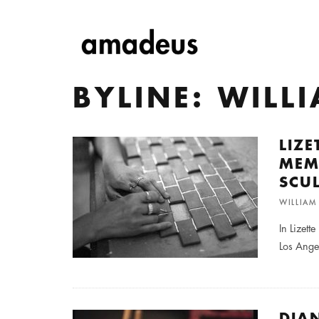
BYLINE: WIL
LIZ
MEM
SCU
WILLIA
In Lizett
Los Ange
DIA