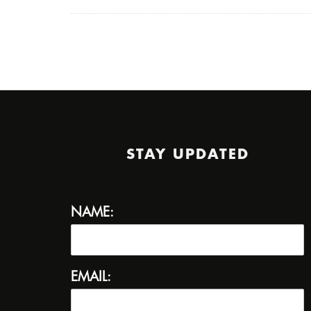
STAY UPDATED
NAME:
EMAIL: