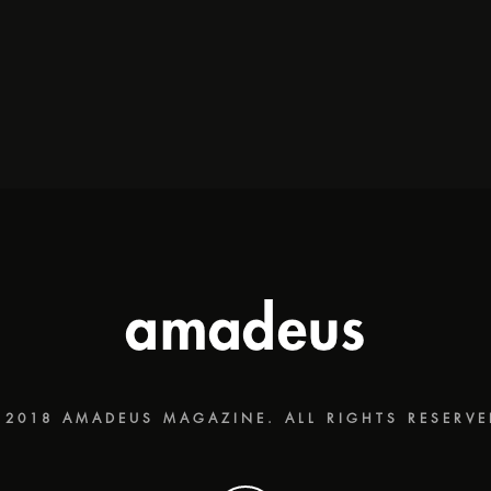
 2018 AMADEUS MAGAZINE. ALL RIGHTS RESERVE