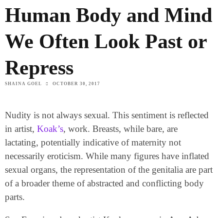
Human Body and Mind
We Often Look Past or
Repress
SHAINA GOEL
OCTOBER 30, 2017
Nudity is not always sexual. This sentiment is reflected
in artist,
Koak’s
, work. Breasts, while bare, are
lactating, potentially indicative of maternity not
necessarily eroticism. While many figures have inflated
sexual organs, the representation of the genitalia are part
of a broader theme of abstracted and conflicting body
parts.