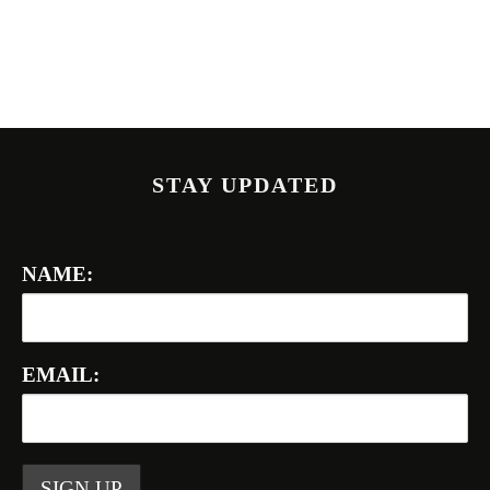
STAY UPDATED
NAME:
EMAIL: