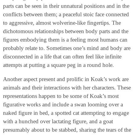
parts can be seen in their unnatural positions and in the
conflicts between them; a peaceful stoic face connected
to aggressive, almost wolverine-like fingertips. The
dichotomous relationships between body parts and the
figures embodying them is a feeling most humans can
probably relate to. Sometimes one’s mind and body are
disconnected in a life that can often feel like infinite
attempts at putting a square peg in a round hole.
Another aspect present and prolific in Koak’s work are
animals and their interactions with her characters. These
representations happen to be some of Koak’s most
figurative works and include a swan looming over a
naked figure in bed, a spotted cat attempting to engage
with a hunched over lactating figure, and a goat
presumably about to be stabbed, sharing the tears of the