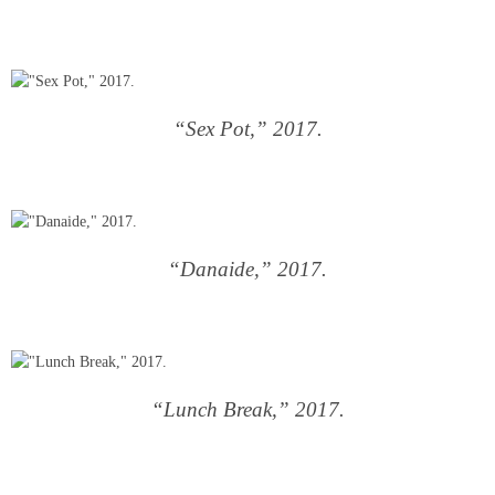
“Sex Pot,” 2017.
“Danaide,” 2017.
“Lunch Break,” 2017.