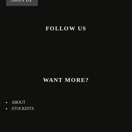
FOLLOW US
WANT MORE?
ABOUT
STOCKISTS