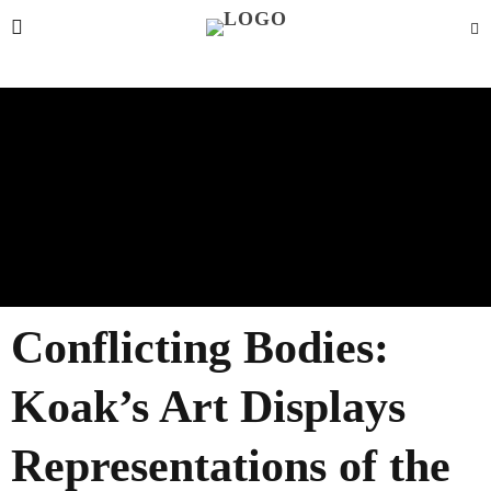
Conflicting Bodies:
Koak’s Art Displays
Representations of the