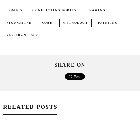
COMICS
CONFLICTING BODIES
DRAWING
FIGURATIVE
KOAK
MYTHOLOGY
PAINTING
SAN FRANCISCO
SHARE ON
RELATED POSTS