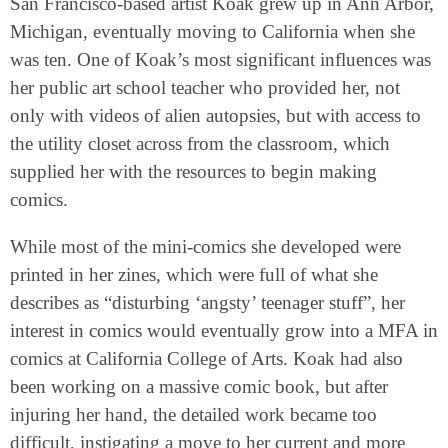
San Francisco-based artist Koak grew up in Ann Arbor,
Michigan, eventually moving to California when she
was ten. One of Koak’s most significant influences was
her public art school teacher who provided her, not
only with videos of alien autopsies, but with access to
the utility closet across from the classroom, which
supplied her with the resources to begin making
comics.
While most of the mini-comics she developed were
printed in her zines, which were full of what she
describes as “disturbing ‘angsty’ teenager stuff”, her
interest in comics would eventually grow into a MFA in
comics at California College of Arts. Koak had also
been working on a massive comic book, but after
injuring her hand, the detailed work became too
difficult, instigating a move to her current and more