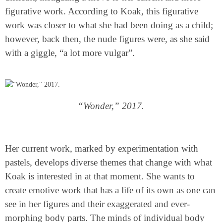
figurative work. According to Koak, this figurative
work was closer to what she had been doing as a child;
however, back then, the nude figures were, as she said
with a giggle, “a lot more vulgar”.
“Wonder,” 2017.
Her current work, marked by experimentation with
pastels, develops diverse themes that change with what
Koak is interested in at that moment. She wants to
create emotive work that has a life of its own as one can
see in her figures and their exaggerated and ever-
morphing body parts. The minds of individual body