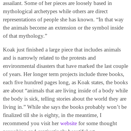
assailant. Some of her pieces are loosely based in
mythological archetypes while others are direct
representations of people she has known. “In that way
the animals become an extension or the symbol inside
of that mythology.”
Koak just finished a large piece that includes animals
and is narrowly related to the protests and
environmental disasters that have marked the last couple
of years. Her longer term projects include three books,
each five hundred pages long, as Koak states, the books
are about “animals that are living inside of a body while
the body is sick, telling stories about the world they are
living in.” While she says the books probably won’t be
finalized till she is eighty, in the meantime, I
recommend you visit her
website
for some thought