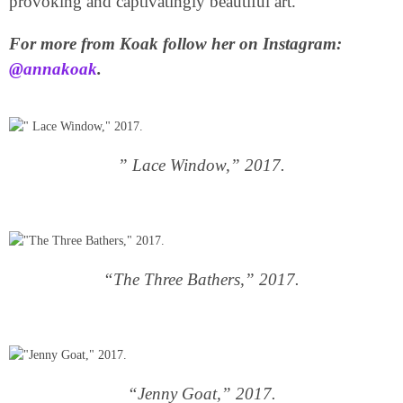
provoking and captivatingly beautiful art.
For more from Koak follow her on Instagram:
@annakoak
.
” Lace Window,” 2017.
“The Three Bathers,” 2017.
“Jenny Goat,” 2017.