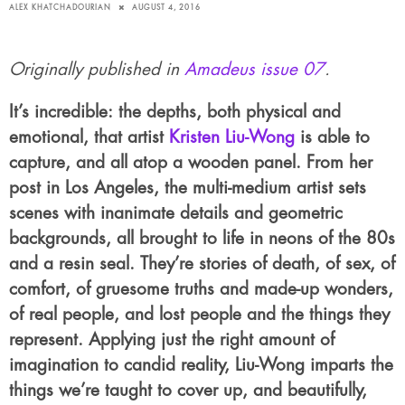
ALEX KHATCHADOURIAN
AUGUST 4, 2016
Originally published in
Amadeus issue 07
.
It’s incredible: the depths, both physical and
emotional, that artist
Kristen Liu-Wong
is able to
capture, and all atop a wooden panel. From her
post in Los Angeles, the multi-medium artist sets
scenes with inanimate details and geometric
backgrounds, all brought to life in neons of the 80s
and a resin seal. They’re stories of death, of sex, of
comfort, of gruesome truths and made-up wonders,
of real people, and lost people and the things they
represent. Applying just the right amount of
imagination to candid reality, Liu-Wong imparts the
things we’re taught to cover up, and beautifully,