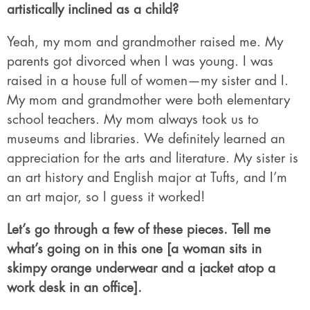
artistically inclined as a child?
Yeah, my mom and grandmother raised me. My
parents got divorced when I was young. I was
raised in a house full of women—my sister and I.
My mom and grandmother were both elementary
school teachers. My mom always took us to
museums and libraries. We definitely learned an
appreciation for the arts and literature. My sister is
an art history and English major at Tufts, and I’m
an art major, so I guess it worked!
Let’s go through a few of these pieces. Tell me
what’s going on in this one [a woman sits in
skimpy orange underwear and a jacket atop a
work desk in an office].