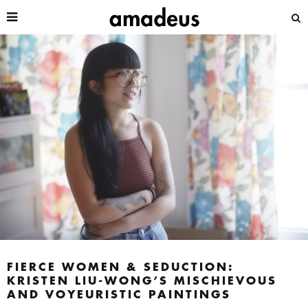
FIERCE WOMEN & SEDUCTION:
KRISTEN LIU-WONG’S MISCHIEVOUS
AND VOYEURISTIC PAINTINGS