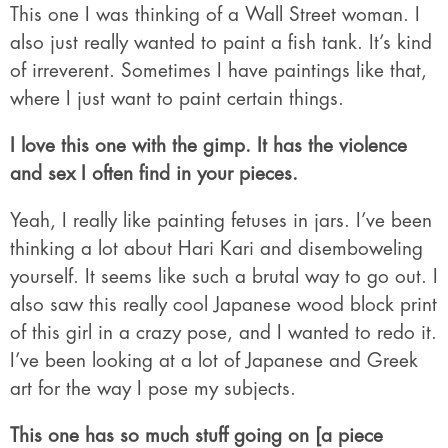
This one I was thinking of a Wall Street woman. I
also just really wanted to paint a fish tank. It’s kind
of irreverent. Sometimes I have paintings like that,
where I just want to paint certain things.
I love this one with the gimp. It has the violence
and sex I often find in your pieces.
Yeah, I really like painting fetuses in jars. I’ve been
thinking a lot about Hari Kari and disemboweling
yourself. It seems like such a brutal way to go out. I
also saw this really cool Japanese wood block print
of this girl in a crazy pose, and I wanted to redo it.
I’ve been looking at a lot of Japanese and Greek
art for the way I pose my subjects.
This one has so much stuff going on [a piece