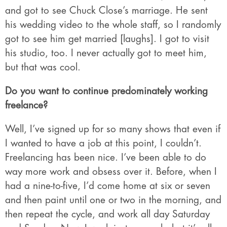
and got to see Chuck Close’s marriage. He sent
his wedding video to the whole staff, so I randomly
got to see him get married [laughs]. I got to visit
his studio, too. I never actually got to meet him,
but that was cool.
Do you want to continue predominately working
freelance?
Well, I’ve signed up for so many shows that even if
I wanted to have a job at this point, I couldn’t.
Freelancing has been nice. I’ve been able to do
way more work and obsess over it. Before, when I
had a nine-to-five, I’d come home at six or seven
and then paint until one or two in the morning, and
then repeat the cycle, and work all day Saturday