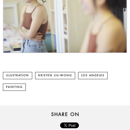
ILLUSTRATION
KRISTEN LIU-WONG
LOS ANGELES
PAINTING
SHARE ON