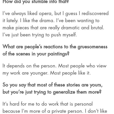
How did you stumble into that?
I’ve always liked opera, but I guess I rediscovered
it lately. I like the drama. I’ve been wanting to
make pieces that are really dramatic and brutal.
I’ve just been trying to push myself.
What are people’s reactions to the gruesomeness
of the scenes in your paintings?
It depends on the person. Most people who view
my work are younger. Most people like it.
So you say that most of these stories are yours,
but you’re just trying to generalize them more?
It’s hard for me to do work that is personal
because I’m more of a private person. I don’t like