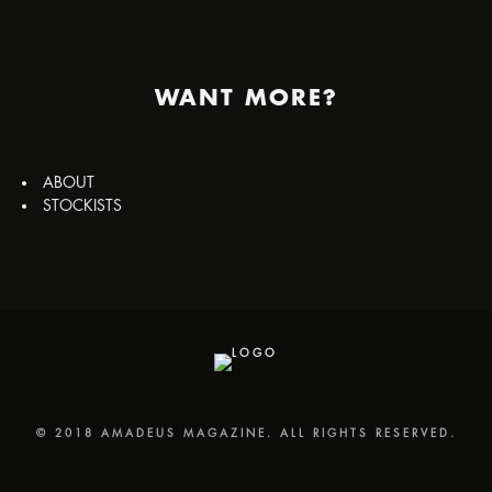
WANT MORE?
ABOUT
STOCKISTS
© 2018 AMADEUS MAGAZINE. ALL RIGHTS RESERVED.