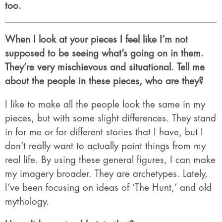
too.
When I look at your pieces I feel like I’m not
supposed to be seeing what’s going on in them.
They’re very mischievous and situational. Tell me
about the people in these pieces, who are they?
I like to make all the people look the same in my
pieces, but with some slight differences. They stand
in for me or for different stories that I have, but I
don’t really want to actually paint things from my
real life. By using these general figures, I can make
my imagery broader. They are archetypes. Lately,
I’ve been focusing on ideas of ‘The Hunt,’ and old
mythology.