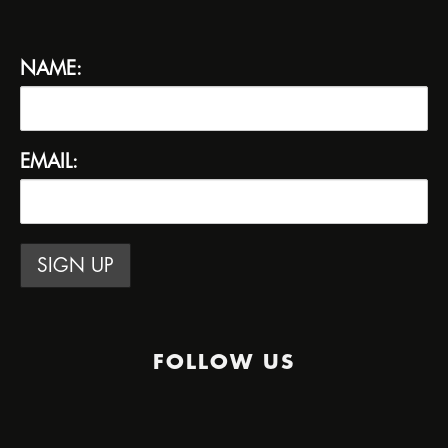
NAME:
EMAIL:
FOLLOW US