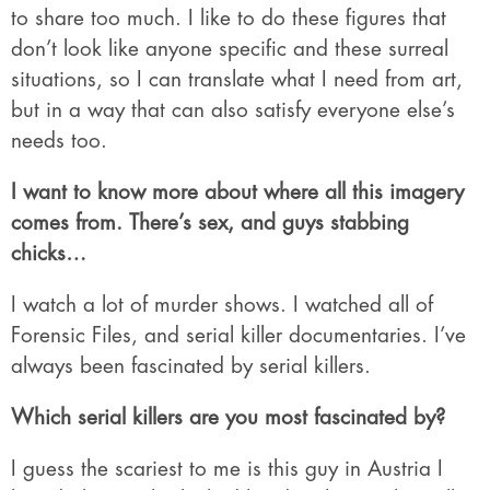
to share too much. I like to do these figures that
don’t look like anyone specific and these surreal
situations, so I can translate what I need from art,
but in a way that can also satisfy everyone else’s
needs too.
I want to know more about where all this imagery
comes from. There’s sex, and guys stabbing
chicks…
I watch a lot of murder shows. I watched all of
Forensic Files, and serial killer documentaries. I’ve
always been fascinated by serial killers.
Which serial killers are you most fascinated by?
I guess the scariest to me is this guy in Austria I