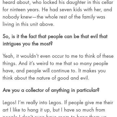
heard about, who locked his daughter in this cellar
for ninteen years. He had seven kids with her, and
nobody knew—the whole rest of the family was
living in this unit above.
So, is it the fact that people can be that evil that
intrigues you the most?
Yeah, it wouldn’t even occur to me to think of these
things. And it’s weird to me that so many people
have, and people will continue to. It makes you
think about the nature of good and evil.
Are you a collector of anything in particular?
Legos! I’m really into Legos. If people give me their
art I like to hang it up, but I have so much from