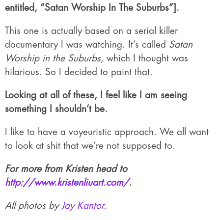
entitled, “Satan Worship In The Suburbs”].
This one is actually based on a serial killer
documentary I was watching. It’s called
Satan
Worship in the Suburbs
, which I thought was
hilarious. So I decided to paint that.
Looking at all of these, I feel like I am seeing
something I shouldn’t be.
I like to have a voyeuristic approach. We all want
to look at shit that we’re not supposed to.
For more from Kristen head to
http://www.kristenliuart.com/
.
All photos by
Jay Kantor.