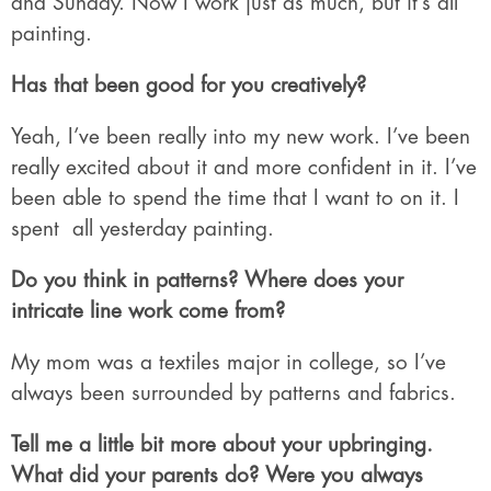
and Sunday. Now I work just as much, but it’s all
painting.
Has that been good for you creatively?
Yeah, I’ve been really into my new work. I’ve been
really excited about it and more confident in it. I’ve
been able to spend the time that I want to on it. I
spent
all yesterday painting.
Do you think in patterns? Where does your
intricate line work come from?
My mom was a textiles major in college, so I’ve
always been surrounded by patterns and fabrics.
Tell me a little bit more about your upbringing.
What did your parents do? Were you always