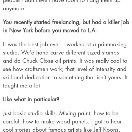
people I don’t even have room to hang them up
anymore.
You recently started freelancing, but had a killer job
in New York before you moved to L.A.
It was the best job ever. I worked at a printmaking
studio. We’d hand carve different sized stamps
and do Chuck Close oil prints. It was really cool to
see how craftsmen work; that level of intensity and
skill and dedication to something that isn’t yours. It
taught me a lot.
Like what in particular?
Just basic studio skills. Mixing paint, how to be
careful, how to make wood panels. I got to hear
cool stories about famous artists like Jeff Koons,