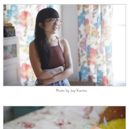
Photo by Jay Kantor.