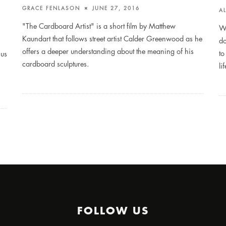
GRACE FENLASON
JUNE 27, 2016
A
"The Cardboard Artist" is a short film by Matthew
We
Kaundart that follows street artist Calder Greenwood as he
do
offers a deeper understanding about the meaning of his
to
 us
cardboard sculptures.
li
FOLLOW US