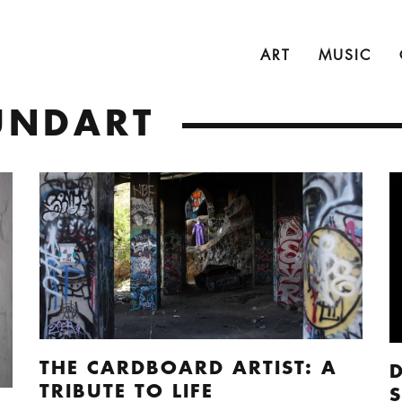
ART
MUSIC
UNDART
THE CARDBOARD ARTIST: A
TRIBUTE TO LIFE