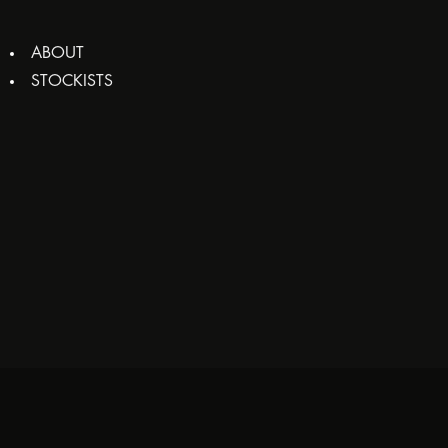
ABOUT
STOCKISTS