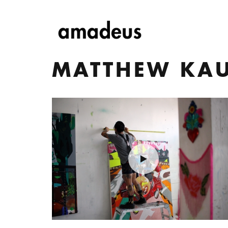
MATTHEW KA