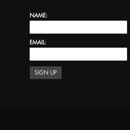
NAME:
EMAIL: