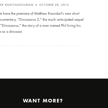
LEX KHATCHADOURIAN
OCTOBER 28, 2015
 have the premiere of Matthew Kaundart's new short
cumentary, "Dinosaurus 2," the much anticipated sequel
 "Dinosaurus," the story of a man named Phil living his
fe as a dinosaur.
WANT MORE?