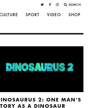
SEARCH
CULTURE
SPORT
VIDEO
SHOP
DINOSAURUS 2: ONE MAN’S
STORY AS A DINOSAUR