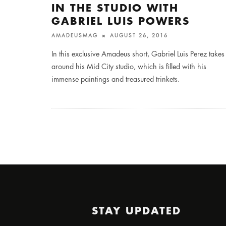
IN THE STUDIO WITH
GABRIEL LUIS POWERS
AMADEUSMAG
AUGUST 26, 2016
In this exclusive Amadeus short, Gabriel Luis Perez takes
around his Mid City studio, which is filled with his
immense paintings and treasured trinkets.
STAY UPDATED