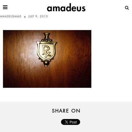
AMADEUSMAG
JULY 9, 2015
SHARE ON