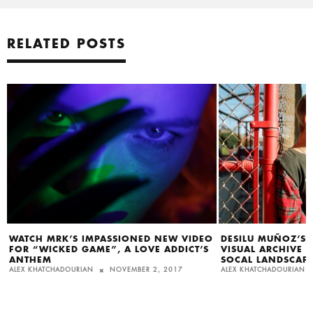
RELATED POSTS
WATCH MRK’S IMPASSIONED NEW VIDEO
DESILU MUÑOZ’S
FOR “WICKED GAME”, A LOVE ADDICT’S
VISUAL ARCHIVE 
ANTHEM
SOCAL LANDSCAP
ALEX KHATCHADOURIAN
NOVEMBER 2, 2017
ALEX KHATCHADOURIAN