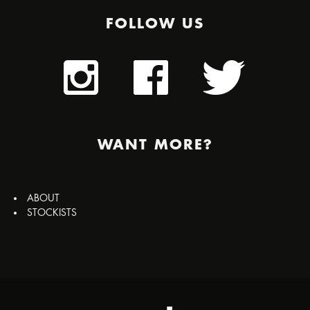
FOLLOW US
WANT MORE?
ABOUT
STOCKISTS