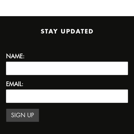
STAY UPDATED
NAME:
EMAIL: