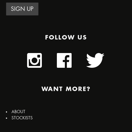
FOLLOW US
WANT MORE?
ABOUT
STOCKISTS