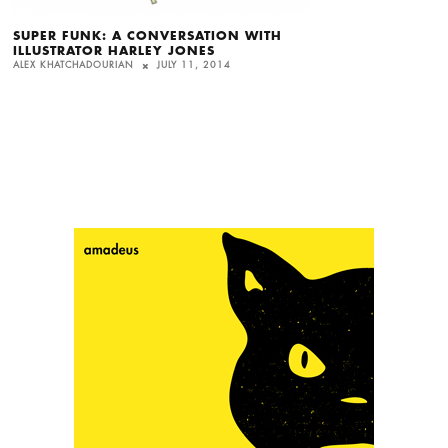
SUPER FUNK: A CONVERSATION WITH
ILLUSTRATOR HARLEY JONES
ALEX KHATCHADOURIAN
JULY 11, 2014