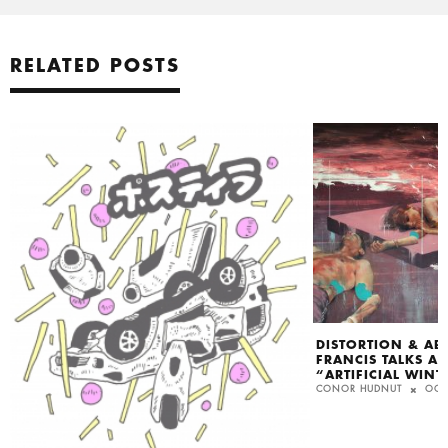
RELATED POSTS
DISTORTION & AB
FRANCIS TALKS A
“ARTIFICIAL WINT
CONOR HUDNUT
OCT