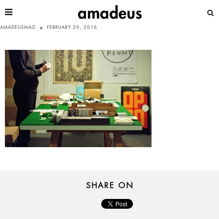
AMADEUSMAG
FEBRUARY 29, 2016
SHARE ON