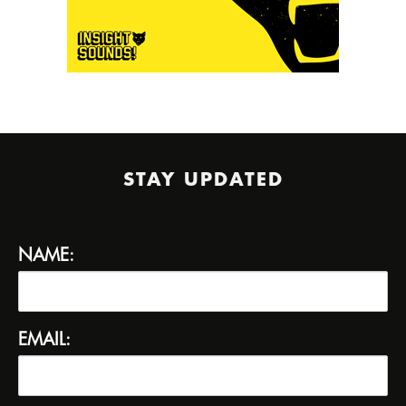
STAY UPDATED
NAME:
EMAIL: