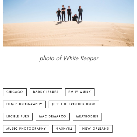
photo of White Reaper
CHICAGO
DADDY ISSUES
EMILY QUIRK
FILM PHOTOGRAPHY
JEFF THE BROTHERHOOD
LUCILLE FURS
MAC DEMARCO
MEATBODIES
MUSIC PHOTOGRAPHY
NASHVILL
NEW ORLEANS