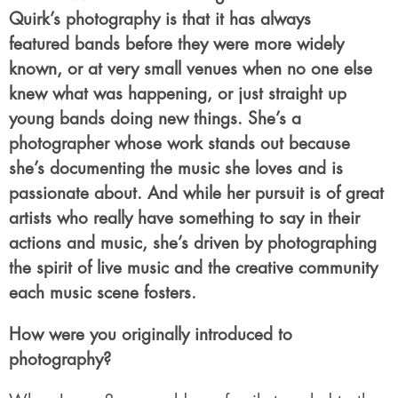
Quirk’s photography is that it has always
featured bands before they were more widely
known, or at very small venues when no one else
knew what was happening, or just straight up
young bands doing new things. She’s a
photographer whose work stands out because
she’s documenting the music she loves and is
passionate about. And while her pursuit is of great
artists who really have something to say in their
actions and music, she’s driven by photographing
the spirit of live music and the creative community
each music scene fosters.
How were you originally introduced to
photography?