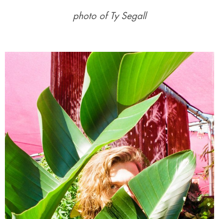
photo of Ty Segall