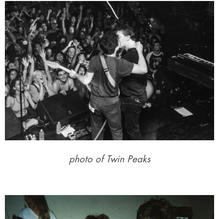
photo of Twin Peaks