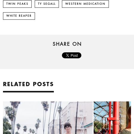
TWIN PEAKS
TY SEGALL
WESTERN MEDICATION
WHITE REAPER
SHARE ON
RELATED POSTS