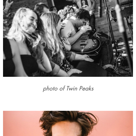
photo of Twin Peaks