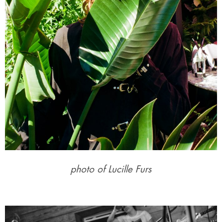
photo of Lucille Furs