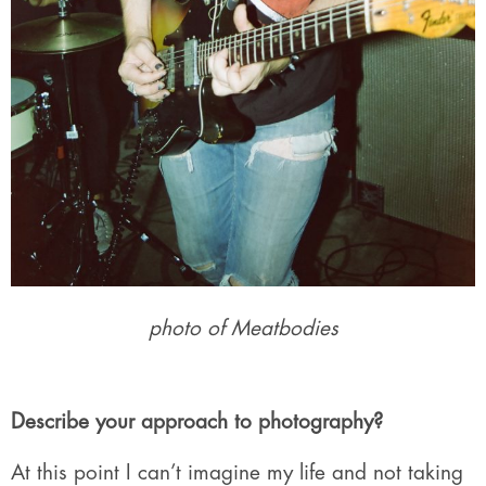
photo of Meatbodies
Describe your approach to photography?
At this point I can’t imagine my life and not taking