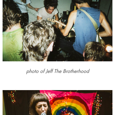
photo of Jeff The Brotherhood