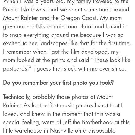
When I was 8 years old, my family traveled to the
Pacific Northwest and we spent some time around
Mount Rainier and the Oregon Coast. My mom
gave me her Nikon point and shoot and I used it
to snap everything around me because I was so
excited to see landscapes like that for the first time.
I remember when I got the film developed, my
mom looked at the prints and said “These look like
postcards!” I guess that stuck with me ever since.
Do you remember your first photo you took?
Technically, probably those photos at Mount
Rainier. As for the first music photos I shot that I
loved, and knew in the moment that this was a
special feeling, were of Jeff the Brotherhood at this
little warehouse in Nashville on a disposable