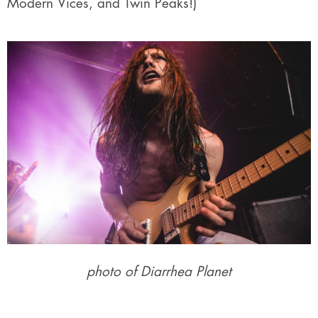
Modern Vices, and Twin Peaks!)
photo of Diarrhea Planet