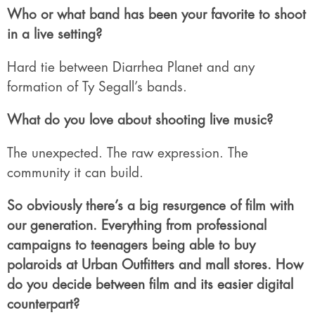
Who or what band has been your favorite to shoot
in a live setting?
Hard tie between Diarrhea Planet and any
formation of Ty Segall’s bands.
What do you love about shooting live music?
The unexpected. The raw expression. The
community it can build.
So obviously there’s a big resurgence of film with
our generation. Everything from professional
campaigns to teenagers being able to buy
polaroids at Urban Outfitters and mall stores. How
do you decide between film and its easier digital
counterpart?