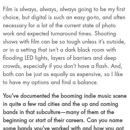
Film is always, always, always going to be my first
choice, but digital is such an easy go-to, and often
necessary for a lot of the current state of photo
work and expected turnaround times. Shooting
shows with film can be so tough unless it’s outside,
or in a setting that isn’t a dark black room with
flooding LED lights, layers of barriers and deep
crowds, especially if you don’t have a flash. And,
both can be just as equally as expensive, so I like
to have my options and find a balance.
You’ve documented the booming indie music scene
in quite a few rad cities and the up and coming
bands in that subculture—many of them at the
beginning or start of their careers. Can you name
some bands you’ve worked with and how you got