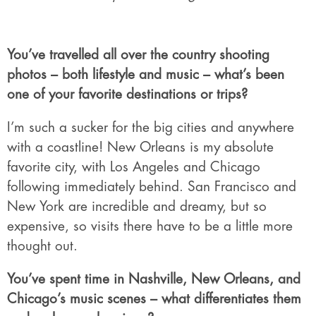
You’ve travelled all over the country shooting
photos – both lifestyle and music – what’s been
one of your favorite destinations or trips?
I’m such a sucker for the big cities and anywhere
with a coastline! New Orleans is my absolute
favorite city, with Los Angeles and Chicago
following immediately behind. San Francisco and
New York are incredible and dreamy, but so
expensive, so visits there have to be a little more
thought out.
You’ve spent time in Nashville, New Orleans, and
Chicago’s music scenes – what differentiates them