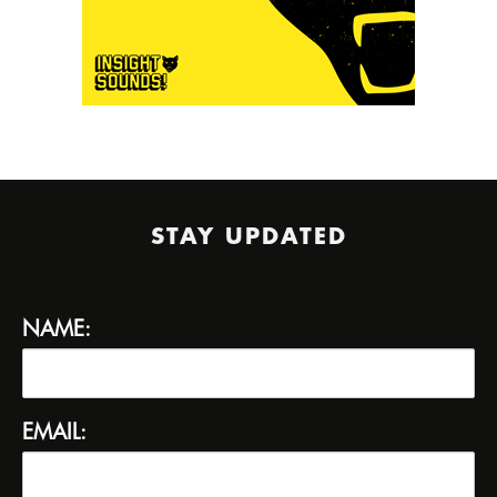
STAY UPDATED
NAME:
EMAIL: