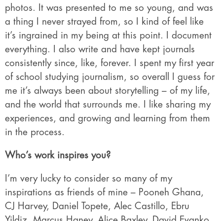
photos. It was presented to me so young, and was
a thing I never strayed from, so I kind of feel like
it’s ingrained in my being at this point. I document
everything. I also write and have kept journals
consistently since, like, forever. I spent my first year
of school studying journalism, so overall I guess for
me it’s always been about storytelling – of my life,
and the world that surrounds me. I like sharing my
experiences, and growing and learning from them
in the process.
Who’s work inspires you?
I’m very lucky to consider so many of my
inspirations as friends of mine – Pooneh Ghana,
CJ Harvey, Daniel Topete, Alec Castillo, Ebru
Yildiz, Marcus Haney, Alice Baxley, David Evanko,