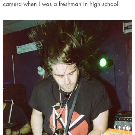
camera when I was a freshman in high school!