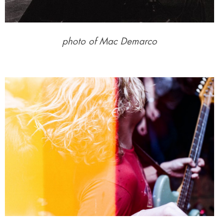
photo of Mac Demarco