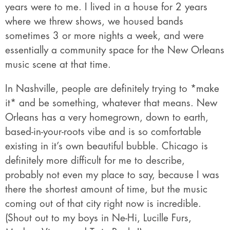
years were to me. I lived in a house for 2 years
where we threw shows, we housed bands
sometimes 3 or more nights a week, and were
essentially a community space for the New Orleans
music scene at that time.
In Nashville, people are definitely trying to *make
it* and be something, whatever that means. New
Orleans has a very homegrown, down to earth,
based-in-your-roots vibe and is so comfortable
existing in it’s own beautiful bubble. Chicago is
definitely more difficult for me to describe,
probably not even my place to say, because I was
there the shortest amount of time, but the music
coming out of that city right now is incredible.
(Shout out to my boys in Ne-Hi, Lucille Furs,