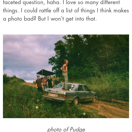
faceted question, haha. I love so many different
things. I could rattle off a list of things I think makes
a photo bad? But I won’t get into that.
photo of Pudge