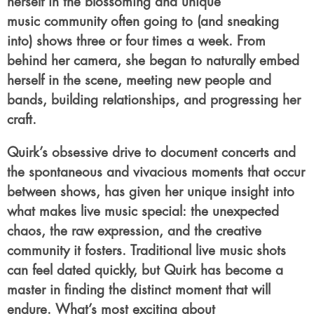
herself in the blossoming and unique
music community often going to (and sneaking
into) shows three or four times a week. From
behind her camera, she began to naturally embed
herself in the scene, meeting new people and
bands, building relationships, and progressing her
craft.
Quirk’s obsessive drive to document concerts and
the spontaneous and vivacious moments that occur
between shows, has given her unique insight into
what makes live music special: the unexpected
chaos, the raw expression, and the creative
community it fosters. Traditional live music shots
can feel dated quickly, but Quirk has become a
master in finding the distinct moment that will
endure. What’s most exciting about