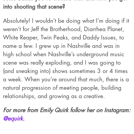
into shooting that scene?
Absolutely! I wouldn’t be doing what I’m doing if it
weren’t for Jeff the Brotherhood, Diarrhea Planet,
White Reaper, Twin Peaks, and Daddy Issues, to
name a few. I grew up in Nashville and was in
high school when Nashville’s underground music
scene was really exploding, and I was going to
(and sneaking into) shows sometimes 3 or 4 times
a week. When you’re around that much, there is a
natural progression of meeting people, building
relationships, and growing as a creative.
For more from Emily Quirk follow her on Instagram:
@equirk
.