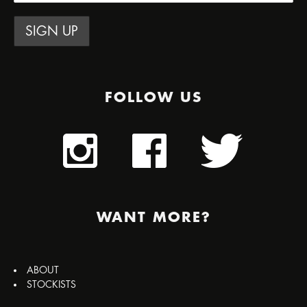
FOLLOW US
WANT MORE?
ABOUT
STOCKISTS