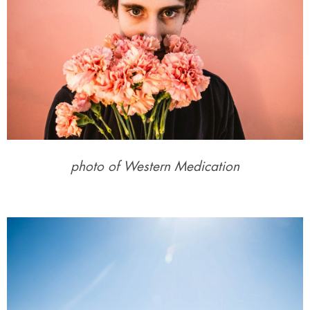
photo of Western Medication