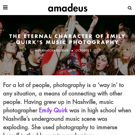
THE ETERNAL CHARACTER OF EMILY
QUIRK’S MUSIC PHOTOGRAPHY
ALEX KHATCHADOURIAN
OCTOBER 5, 2017
For a lot of people, photography is a ‘way in’ to
any situation, a means of connecting with other
people. Having grew up in Nashville, music
photographer
Emily Quirk
was in high school when
Nashville’s underground music scene was
exploding. She used photography to immerse