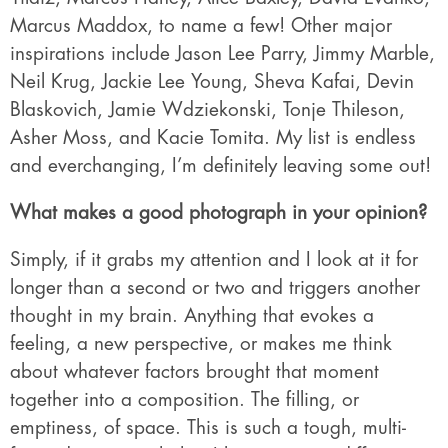
Marcus Maddox, to name a few! Other major
inspirations include Jason Lee Parry, Jimmy Marble,
Neil Krug, Jackie Lee Young, Sheva Kafai, Devin
Blaskovich, Jamie Wdziekonski, Tonje Thileson,
Asher Moss, and Kacie Tomita. My list is endless
and everchanging, I’m definitely leaving some out!
What makes a good photograph in your opinion?
Simply, if it grabs my attention and I look at it for
longer than a second or two and triggers another
thought in my brain. Anything that evokes a
feeling, a new perspective, or makes me think
about whatever factors brought that moment
together into a composition. The filling, or
emptiness, of space. This is such a tough, multi-