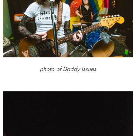
photo of Daddy Issues