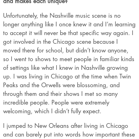
and makes each unique?
Unfortunately, the Nashville music scene is no
longer anything like I once knew it and I’m learning
to accept it will never be that specific way again. I
got involved in the Chicago scene because I
moved there for school, but didn’t know anyone,
so I went to shows to meet people in familiar kinds
of settings like what I knew in Nashville growing
up. I was living in Chicago at the time when Twin
Peaks and the Orwells were blossoming, and
through them and their shows I met so many
incredible people. People were extremely
welcoming, which I didn’t fully expect.
I jumped to New Orleans after living in Chicago
and can barely put into words how important these