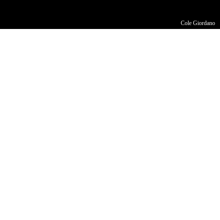
Cole Giordano