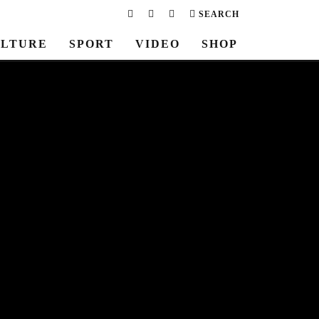
SEARCH
LTURE
SPORT
VIDEO
SHOP