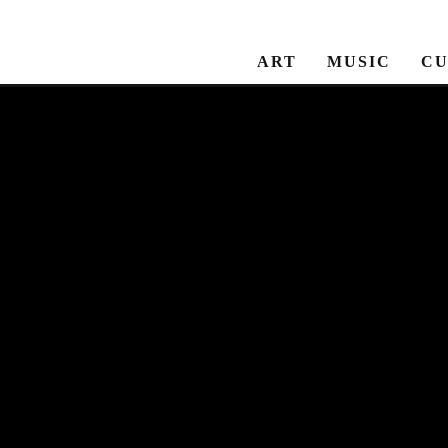
ART
MUSIC
CU