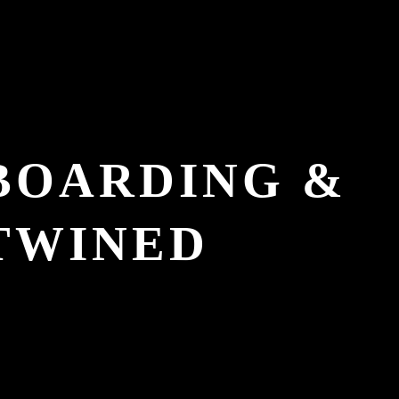
EBOARDING &
TWINED