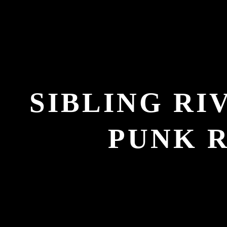
SIBLING RI
PUNK 