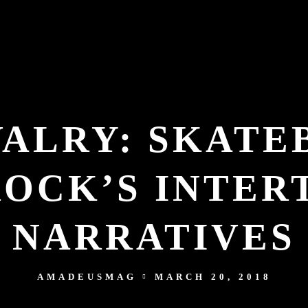
VALRY: SKAT
ROCK’S INTER
NARRATIVES
AMADEUSMAG
MARCH 20, 2018