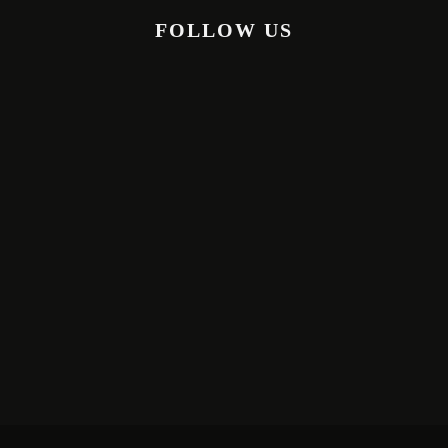
FOLLOW US