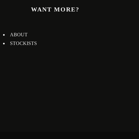
WANT MORE?
ABOUT
STOCKISTS