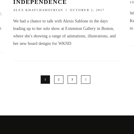
INDEPENDENCE
S
ALEX KHATCHADOURIAN
OCTOBER 2, 2017
r,
Wi
Ke
We had a chance to talk with Alexis Sablone in the days
n
to
leading up to her solo show at Extension Gallery in Boston,
where she's showing a range of animations, illustrations, and
her new board designs for WKND.
1
2
3