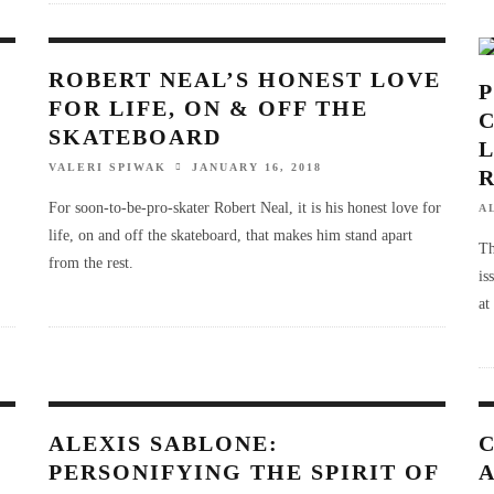
ROBERT NEAL’S HONEST LOVE
FOR LIFE, ON & OFF THE
SKATEBOARD
VALERI SPIWAK
JANUARY 16, 2018
For soon-to-be-pro-skater Robert Neal, it is his honest love for
A
life, on and off the skateboard, that makes him stand apart
Th
from the rest.
is
at
ALEXIS SABLONE:
PERSONIFYING THE SPIRIT OF