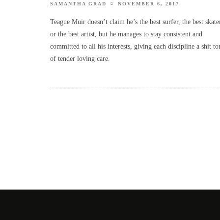
SAMANTHA GRAD
NOVEMBER 6, 2017
Teague Muir doesn’t claim he’s the best surfer, the best skate
or the best artist, but he manages to stay consistent and
committed to all his interests, giving each discipline a shit to
of tender loving care.