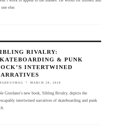
 one else.
IBLING RIVALRY:
SKATEBOARDING & PUNK
ROCK’S INTERTWINED
NARRATIVES
MADEUSMAG
MARCH 20, 2018
le Giordano's new book, Sibling Rivalry, depicts the
escapably intertwined narratives of skateboarding and punk
ck.