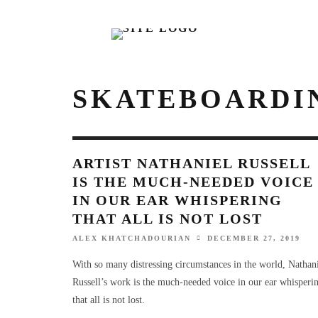
SKATEBOARDI
ARTIST NATHANIEL RUSSELL
IS THE MUCH-NEEDED VOICE
IN OUR EAR WHISPERING
THAT ALL IS NOT LOST
ALEX KHATCHADOURIAN
DECEMBER 27, 2019
With so many distressing circumstances in the world, Nathan
Russell’s work is the much-needed voice in our ear whisperi
that all is not lost.