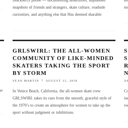
snapshots of friends and strangers, skate culture, roadside
no
curiosities, and anything else that Hsu deemed sharable.
GRLSWIRL: THE ALL-WOMEN
S
COMMUNITY OF LIKE-MINDED
SKATERS TAKING THE SPORT
BY STORM
SEAN MARTIN
AUGUST 15, 2018
A
er
In Venice Beach, California, the all-women skate crew
Co
GRLSWIRL takes its cues from the smooth, graceful style of
in
the 1970’s to create an atmosphere for women to take up the
ro
sport without judgment or inhibitions.