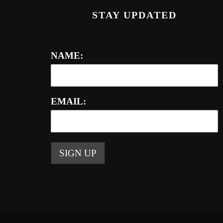
STAY UPDATED
NAME:
EMAIL: