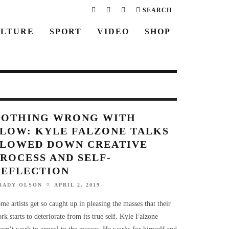
SEARCH
LTURE
SPORT
VIDEO
SHOP
NOTHING WRONG WITH
SLOW: KYLE FALZONE TALKS
SLOWED DOWN CREATIVE
ROCESS AND SELF-
REFLECTION
RADY OLSON
APRIL 2, 2019
me artists get so caught up in pleasing the masses that their
rk starts to deteriorate from its true self. Kyle Falzone
esn’t work to appeal to the masses. He works for himself and