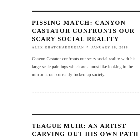
PISSING MATCH: CANYON
CASTATOR CONFRONTS OUR
SCARY SOCIAL REALITY
ALEX KHATCHADOURIAN
JANUARY 18, 2018
Canyon Castator confronts our scary social reality with his
large-scale paintings which are almost like looking in the
mirror at our currently fucked up society.
TEAGUE MUIR: AN ARTIST
CARVING OUT HIS OWN PATH