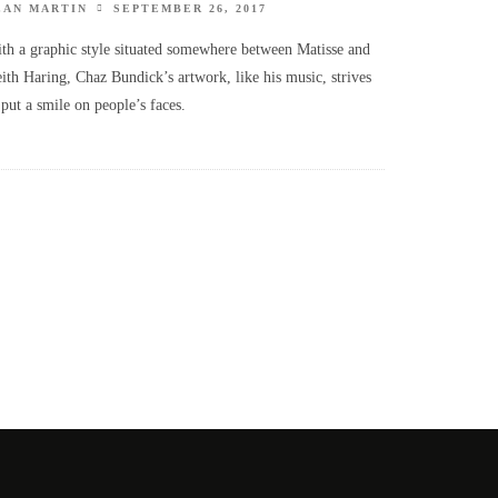
EAN MARTIN
SEPTEMBER 26, 2017
th a graphic style situated somewhere between Matisse and
ith Haring, Chaz Bundick’s artwork, like his music, strives
 put a smile on people’s faces.