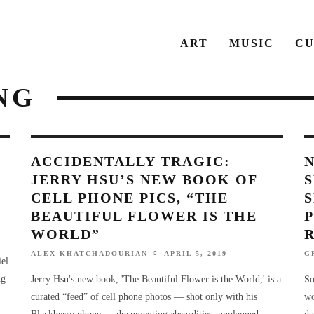
ART
MUSIC
CU
NG
ACCIDENTALLY TRAGIC:
JERRY HSU’S NEW BOOK OF
CELL PHONE PICS, “THE
BEAUTIFUL FLOWER IS THE
P
WORLD”
ALEX KHATCHADOURIAN
APRIL 5, 2019
G
iel
ng
Jerry Hsu's new book, 'The Beautiful Flower is the World,' is a
So
curated “feed” of cell phone photos — shot only with his
wo
Blackberry phone — documenting absurdities, unplanned
do