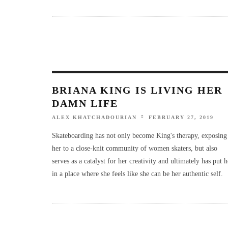
BRIANA KING IS LIVING HER
DAMN LIFE
ALEX KHATCHADOURIAN
FEBRUARY 27, 2019
Skateboarding has not only become King's therapy, exposing
her to a close-knit community of women skaters, but also
serves as a catalyst for her creativity and ultimately has put h
in a place where she feels like she can be her authentic self.