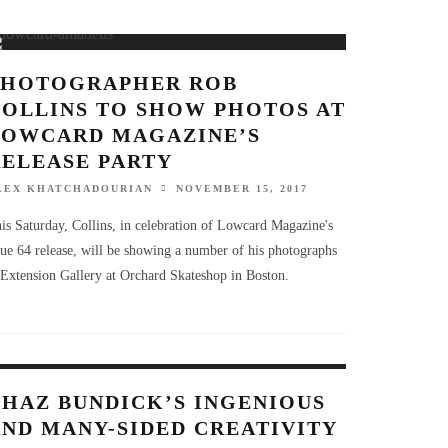
PHOTOGRAPHER ROB
COLLINS TO SHOW PHOTOS AT
LOWCARD MAGAZINE’S
RELEASE PARTY
LEX KHATCHADOURIAN
NOVEMBER 15, 2017
is Saturday, Collins, in celebration of Lowcard Magazine's
sue 64 release, will be showing a number of his photographs
 Extension Gallery at Orchard Skateshop in Boston.
CHAZ BUNDICK’S INGENIOUS
AND MANY-SIDED CREATIVITY